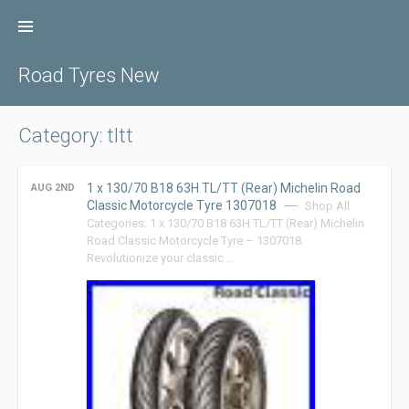
Skip
to
content
Road Tyres New
Category: tltt
1 x 130/70 B18 63H TL/TT (Rear) Michelin Road
AUG 2ND
Classic Motorcycle Tyre 1307018
Shop All
Categories. 1 x 130/70 B18 63H TL/TT (Rear) Michelin
Road Classic Motorcycle Tyre – 1307018.
Revolutionize your classic …