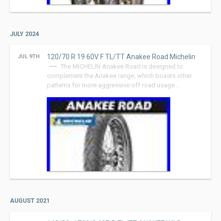
JULY 2024
120/70 R 19 60V F TL/TT Anakee Road Michelin
JUL 9TH
The MICHELIN Anakee Road is designed to
complement the Anakee range, which boasts other
patterns for more aggressive off-road usage …
AUGUST 2021