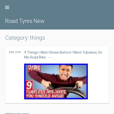
Skip
to
content
Road Tyres New
Category: things
9 Things I Wish I Knew Before I Went Tubeless On
DEC 5TH
My Road Bike