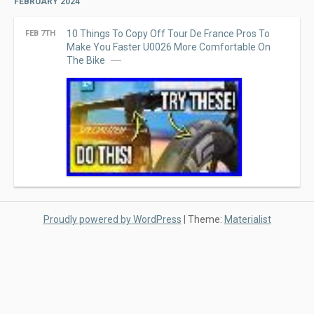
FEBRUARY 2024
10 Things To Copy Off Tour De France Pros To
FEB 7TH
Make You Faster U0026 More Comfortable On
The Bike
Proudly powered by WordPress
|
Theme:
Materialist