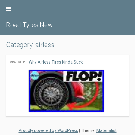
Skip
to
content
Road Tyres New
Category: airless
Why Airless Tires Kinda Suck
DEC 18TH
Proudly powered by WordPress
|
Theme:
Materialist