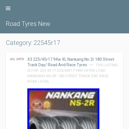
Skip
to
content
Road Tyres New
Category: 22545r17
X3 225/45r17 94w XL Nankang Ns-2r 180 Street
JUL 24TH
Track Day/ Road And Race Tyres
THIS LISTING
IS FOR. 225 45 17 225/45R17 94W EXTRA LOAD
NANKANG NS-2R. 180 STREET TRACK DAY, RACE
ROAD LEGAL …