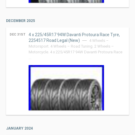
DECEMBER 2025
4 x 225/45R17 94W Davanti Protoura Race Tyre,
DEC 31ST
2254517 Road Legal (New)
4 Wheels –
Motorsport. 4 Wheels – Road Tuning. 2 Wheels –
Motorcycle. 4 x 225/45R17 94W Davanti Protoura Race
…
JANUARY 2024