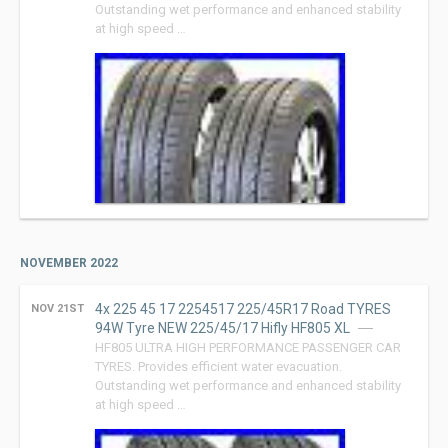
Outstanding wet performance and enhanced stability
at high speed …
NOVEMBER 2022
4x 225 45 17 2254517 225/45R17 Road TYRES
NOV 21ST
94W Tyre NEW 225/45/17 Hifly HF805 XL
HF805 ULTRA HIGH PERFORMANCE PASSENGER CAR
TYRES. Provides efficient water evacuation.
Outstanding wet performance and enhanced stability
at high speed …