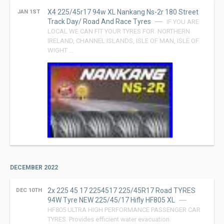
X4 225/45r17 94w XL Nankang Ns-2r 180 Street
JAN 1ST
Track Day/ Road And Race Tyres
IF YOU ARE
LOCAL WE CAN FIT YOUR TYRES FOR. NORTHERN
IRELAND, CHANNEL ISLANDS, ISLE OF MAN, ISLE OF
WIGHT …
DECEMBER 2022
2x 225 45 17 2254517 225/45R17 Road TYRES
DEC 10TH
94W Tyre NEW 225/45/17 Hifly HF805 XL
HF805 ULTRA HIGH PERFORMANCE PASSENGER CAR
TYRES. Provides efficient water evacuation.