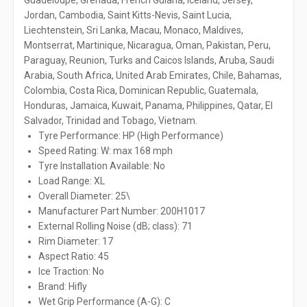
Guadeloupe, Grenada, French Guiana, Iceland, Jersey,
Jordan, Cambodia, Saint Kitts-Nevis, Saint Lucia,
Liechtenstein, Sri Lanka, Macau, Monaco, Maldives,
Montserrat, Martinique, Nicaragua, Oman, Pakistan, Peru,
Paraguay, Reunion, Turks and Caicos Islands, Aruba, Saudi
Arabia, South Africa, United Arab Emirates, Chile, Bahamas,
Colombia, Costa Rica, Dominican Republic, Guatemala,
Honduras, Jamaica, Kuwait, Panama, Philippines, Qatar, El
Salvador, Trinidad and Tobago, Vietnam.
Tyre Performance: HP (High Performance)
Speed Rating: W: max 168 mph
Tyre Installation Available: No
Load Range: XL
Overall Diameter: 25\
Manufacturer Part Number: 200H1017
External Rolling Noise (dB; class): 71
Rim Diameter: 17
Aspect Ratio: 45
Ice Traction: No
Brand: Hifly
Wet Grip Performance (A-G): C