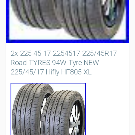
2x 225 45 17 2254517 225/45R17
Road TYRES 94W Tyre NEW
225/45/17 Hifly HF805 XL