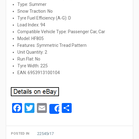
Type: Summer
Snow Traction: No
Tyre Fuel Efficiency (A-G): D
Load Index: 94
Compatible Vehicle Type: Passenger Car, Car
Model: HF805
Features: Symmetric Tread Pattern
Unit Quantity: 2
Run Flat: No
Tyre Width: 225
EAN: 6953913100104
Facebook
Twitter
Email
Share
Share
22545r17
POSTED IN