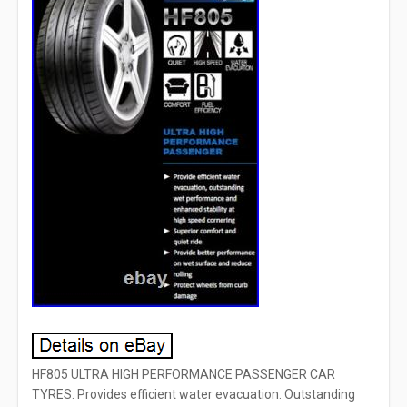
HF805 ULTRA HIGH PERFORMANCE PASSENGER CAR
TYRES. Provides efficient water evacuation. Outstanding