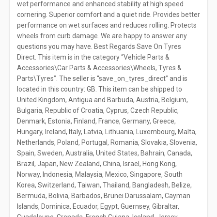
wet performance and enhanced stability at high speed
cornering. Superior comfort and a quiet ride. Provides better
performance on wet surfaces and reduces rolling. Protects
wheels from curb damage. We are happy to answer any
questions you may have. Best Regards Save On Tyres
Direct. This item is in the category “Vehicle Parts &
Accessories\Car Parts & Accessories\Wheels, Tyres &
Parts\Tyres”. The seller is “save_on_tyres_direct” and is
located in this country: GB. This item can be shipped to
United Kingdom, Antigua and Barbuda, Austria, Belgium,
Bulgaria, Republic of Croatia, Cyprus, Czech Republic,
Denmark, Estonia, Finland, France, Germany, Greece,
Hungary, Ireland, Italy, Latvia, Lithuania, Luxembourg, Malta,
Netherlands, Poland, Portugal, Romania, Slovakia, Slovenia,
Spain, Sweden, Australia, United States, Bahrain, Canada,
Brazil, Japan, New Zealand, China, Israel, Hong Kong,
Norway, Indonesia, Malaysia, Mexico, Singapore, South
Korea, Switzerland, Taiwan, Thailand, Bangladesh, Belize,
Bermuda, Bolivia, Barbados, Brunei Darussalam, Cayman
Islands, Dominica, Ecuador, Egypt, Guernsey, Gibraltar,