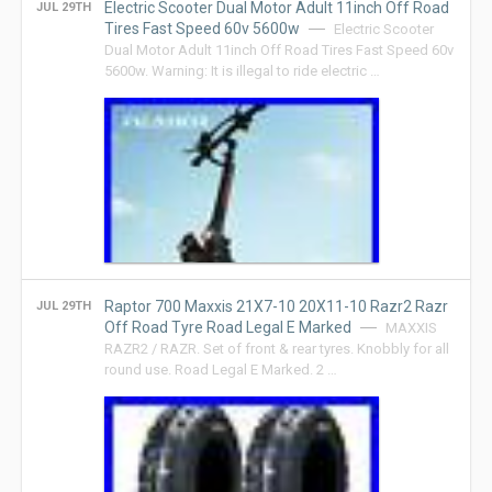
Electric Scooter Dual Motor Adult 11inch Off Road
JUL 29TH
Tires Fast Speed 60v 5600w
Electric Scooter
Dual Motor Adult 11inch Off Road Tires Fast Speed 60v
5600w. Warning: It is illegal to ride electric …
Raptor 700 Maxxis 21X7-10 20X11-10 Razr2 Razr
JUL 29TH
Off Road Tyre Road Legal E Marked
MAXXIS
RAZR2 / RAZR. Set of front & rear tyres. Knobbly for all
round use. Road Legal E Marked. 2 …