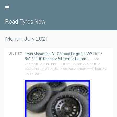
Skip
to
content
Road Tyres New
Month: July 2021
Twin Monotube AT Offroad Felge für VW T5 T6
JUL 31ST
8×17 ET40 Radsatz All Terrain Reifen
Mit
235/65 R17 108H PIRELLI AT PLUS. Mit 225/65 R17
102H PIRELLI AT PLUS. In schwarz seidenmatt, konkav.
LK 5×120 …