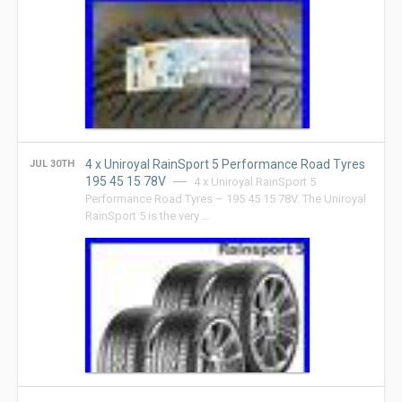
4 x Uniroyal RainSport 5 Performance Road Tyres
JUL 30TH
195 45 15 78V
4 x Uniroyal RainSport 5
Performance Road Tyres – 195 45 15 78V. The Uniroyal
RainSport 5 is the very …