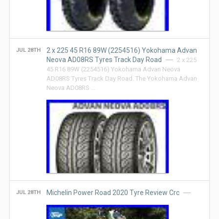
2 x 225 45 R16 89W (2254516) Yokohama Advan
JUL 28TH
Neova AD08RS Tyres Track Day Road
2 x 225
45 R16 89W (2254516) Yokohama Advan Neova
AD08RS Tyres Track Day Road. The Yokohama Advan
Neova AD08RS …
Michelin Power Road 2020 Tyre Review Crc
JUL 28TH