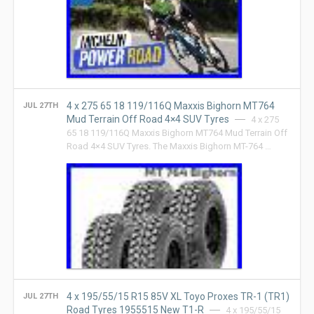
4 x 275 65 18 119/116Q Maxxis Bighorn MT764
JUL 27TH
Mud Terrain Off Road 4×4 SUV Tyres
4 x 275
65 18 119/116Q Maxxis Bighorn MT764 Mud Terrain Off
Road 4×4 SUV Tyres. The Maxxis Bighorn MT-764 …
4 x 195/55/15 R15 85V XL Toyo Proxes TR-1 (TR1)
JUL 27TH
Road Tyres 1955515 New T1-R
4 x 195/55/15