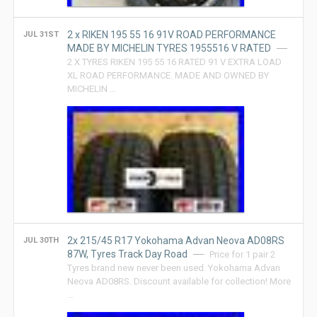
2 x RIKEN 195 55 16 91V ROAD PERFORMANCE
JUL 31ST
MADE BY MICHELIN TYRES 1955516 V RATED
2 X TYRES RIKEN 195 55 16 RATED 91 V EXTRA LOAD
XL ROAD PERFORMANCE. MADE AND OWNED BY
MICHELIN …
2x 215/45 R17 Yokohama Advan Neova AD08RS
JUL 30TH
87W, Tyres Track Day Road
Price for 1 pair 2
Tyres brand new never been used. Yokohama Advan
Neova AD08RS. Discount available for collection! More
…