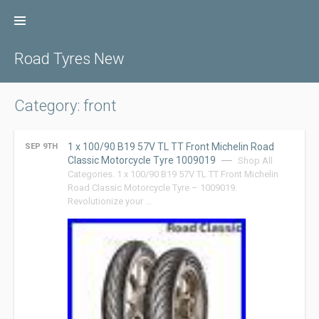
Skip
to
content
Road Tyres New
Category: front
1 x 100/90 B19 57V TL TT Front Michelin Road
SEP 9TH
Classic Motorcycle Tyre 1009019
Shop All
Categories. 1 x 100/90 B19 57V TL TT Front Michelin
Road Classic Motorcycle Tyre – 1009019.
Revolutionize your …