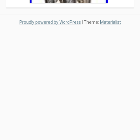
Proudly powered by WordPress
|
Theme:
Materialist