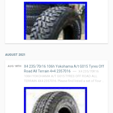
AUGUST 2021
X4 235/70r16 106h Yokohama A/t G015 Tyres Off
AUG 18TH
Road All Terrain 4×4 2357016
X4 235/70R16
106H YOKOHAMA A/T G015 TYRES OFF ROAD ALL
TERRAIN 4X4 2357016. Please find listed a set of four …