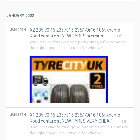
JANUARY 2022
X2 235 70 16 2357016 235/70r16 106t khumo
JAN 20TH
Road venture st NEW TYRES premium
Hi if
your looking for two good partworns you’ve come to
the right place! This listing is for what we …
X1 235 70 16 2357016 235/70r16 106t khumo
JAN 16TH
Road venture st NEW TYRES VERY CHEAP
Hi
if your looking for two good partworns you’ve come to
the right place! This listing is for what we …