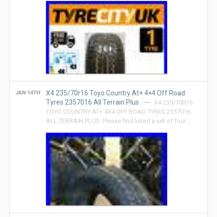
X4 235/70r16 Toyo Country At+ 4×4 Off Road
JAN 14TH
Tyres 2357016 All Terrain Plus
X4 235/70R16
TOYO COUNTRY AT+ 4X4 OFF ROAD TYRES 2357016
ALL TERRAIN PLUS. Please find listed a set of four …