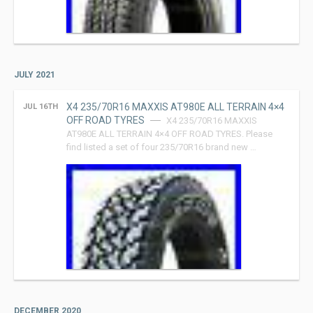
JULY 2021
X4 235/70R16 MAXXIS AT980E ALL TERRAIN 4×4
JUL 16TH
OFF ROAD TYRES
X4 235/70R16 MAXXIS
AT980E ALL TERRAIN 4×4 OFF ROAD TYRES. Please
find listed a set of four 235/70R16 brand new …
DECEMBER 2020