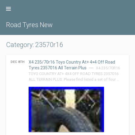
Skip
to
content
Road Tyres New
Category: 23570r16
X4 235/70r16 Toyo Country At+ 4×4 Off Road
DEC 8TH
Tyres 2357016 All Terrain Plus
X4 235/70R16
TOYO COUNTRY AT+ 4X4 OFF ROAD TYRES 2357016
ALL TERRAIN PLUS. Please find listed a set of four …