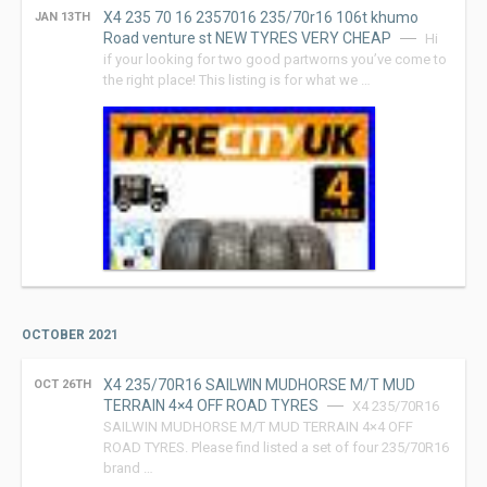
X4 235 70 16 2357016 235/70r16 106t khumo
JAN 13TH
Road venture st NEW TYRES VERY CHEAP
Hi
if your looking for two good partworns you’ve come to
the right place! This listing is for what we …
OCTOBER 2021
X4 235/70R16 SAILWIN MUDHORSE M/T MUD
OCT 26TH
TERRAIN 4×4 OFF ROAD TYRES
X4 235/70R16
SAILWIN MUDHORSE M/T MUD TERRAIN 4×4 OFF
ROAD TYRES. Please find listed a set of four 235/70R16
brand …