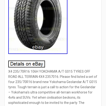
X4 235/70R16 106H YOKOHAMA A/T G015 TYRES OFF
ROAD ALL TERRAIN 4X4 2357016. Please find listed a set of
four 235/70R16 brand new Yokohama Geolandar A/T G015
tyres. Tough terrain is just a call to action for the Geolandar
– Yokohama’s ultra competitive all-terrain workhorse for
4x4s and SUVs. Yet when civilisation beckons, its
sophisticated enough to be invited to the party. The