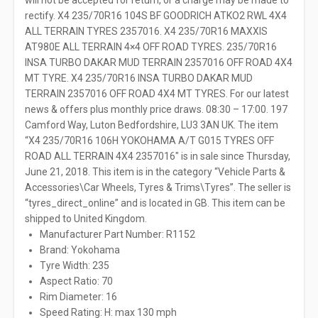
will not be accepted for return, or a charge may be made to
rectify. X4 235/70R16 104S BF GOODRICH ATKO2 RWL 4X4
ALL TERRAIN TYRES 2357016. X4 235/70R16 MAXXIS
AT980E ALL TERRAIN 4×4 OFF ROAD TYRES. 235/70R16
INSA TURBO DAKAR MUD TERRAIN 2357016 OFF ROAD 4X4
MT TYRE. X4 235/70R16 INSA TURBO DAKAR MUD
TERRAIN 2357016 OFF ROAD 4X4 MT TYRES. For our latest
news & offers plus monthly price draws. 08:30 – 17:00. 197
Camford Way, Luton Bedfordshire, LU3 3AN UK. The item
“X4 235/70R16 106H YOKOHAMA A/T G015 TYRES OFF
ROAD ALL TERRAIN 4X4 2357016″ is in sale since Thursday,
June 21, 2018. This item is in the category “Vehicle Parts &
Accessories\Car Wheels, Tyres & Trims\Tyres”. The seller is
“tyres_direct_online” and is located in GB. This item can be
shipped to United Kingdom.
Manufacturer Part Number: R1152
Brand: Yokohama
Tyre Width: 235
Aspect Ratio: 70
Rim Diameter: 16
Speed Rating: H: max 130 mph