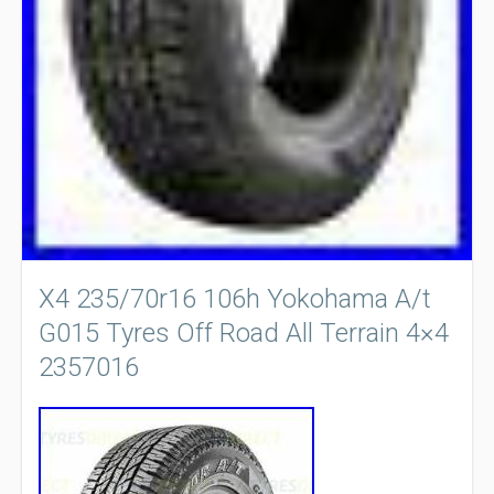
X4 235/70r16 106h Yokohama A/t
G015 Tyres Off Road All Terrain 4×4
2357016