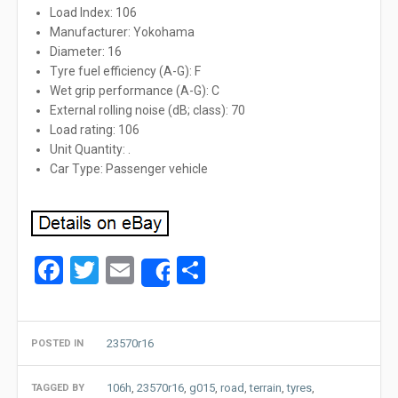
Load Index: 106
Manufacturer: Yokohama
Diameter: 16
Tyre fuel efficiency (A-G): F
Wet grip performance (A-G): C
External rolling noise (dB; class): 70
Load rating: 106
Unit Quantity: .
Car Type: Passenger vehicle
Facebook
Twitter
Email
Share
Share
23570r16
POSTED IN
106h
,
23570r16
,
g015
,
road
,
terrain
,
tyres
,
TAGGED BY