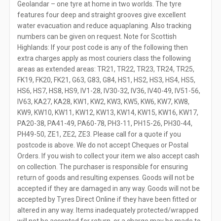
Geolandar – one tyre at home in two worlds. The tyre
features four deep and straight grooves give excellent
water evacuation and reduce aquaplaning. Also tracking
numbers can be given on request. Note for Scottish
Highlands: If your post code is any of the following then
extra charges apply as most couriers class the following
areas as extended areas: TR21, TR22, TR23, TR24, TR25,
FK19, FK20, FK21, G63, G83, G84, HS1, HS2, HS3, HS4, HS5,
HS6, HS7, HS8, HS9, IV1-28, IV30-32, IV36, IV40-49, IV51-56,
IV63, KA27, KA28, KW1, KW2, KW3, KW5, KW6, KW7, KW8,
KW9, KW10, KW11, KW12, KW13, KW14, KW15, KW16, KW17,
PA20-38, PA41-49, PA60-78, PH3-11, PH15-26, PH30-44,
PH49-50, ZE1, ZE2, ZE3. Please call for a quote if you
postcode is above. We do not accept Cheques or Postal
Orders. If you wish to collect your item we also accept cash
on collection. The purchaser is responsible for ensuring
return of goods and resulting expenses. Goods will not be
accepted if they are damaged in any way. Goods will not be
accepted by Tyres Direct Online if they have been fitted or
altered in any way. Items inadequately protected/wrapped