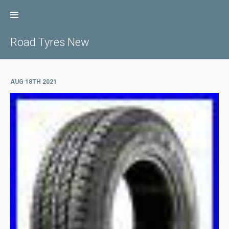
Skip
to
content
Road Tyres New
AUG 18TH 2021