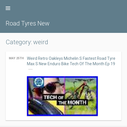
Skip
to
content
Road Tyres New
Category: weird
Weird Retro Oakleys Michelin S Fastest Road Tyre
MAY 25TH
Max S New Enduro Bike Tech Of The Month Ep 19