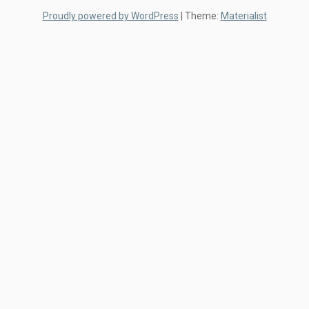
Proudly powered by WordPress
|
Theme:
Materialist