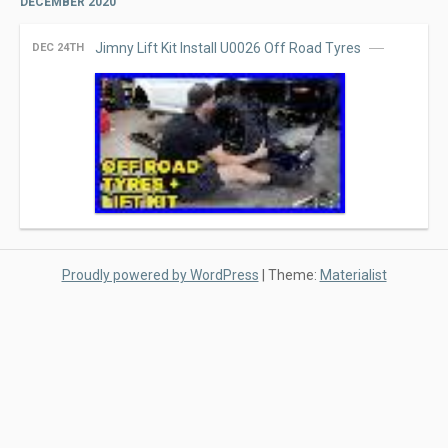
DECEMBER 2020
Jimny Lift Kit Install U0026 Off Road Tyres
DEC 24TH
Proudly powered by WordPress
|
Theme:
Materialist