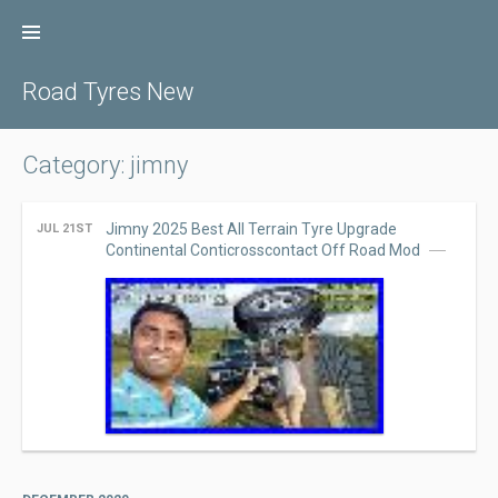
Skip
to
content
Road Tyres New
Category: jimny
Jimny 2025 Best All Terrain Tyre Upgrade
JUL 21ST
Continental Conticrosscontact Off Road Mod