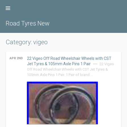
Skip
to
content
Road Tyres New
Category: vigeo
22 Vigeo Off Road Wheelchair Wheels with CST
APR 2ND
Jet Tyres & 105mm Axle Pins 1 Pair
22 Vigeo
Off Road Wheelchair Wheels with CST Jet Tyres &
105mm Axle Pins 1 Pair. 1 Pair of brand …