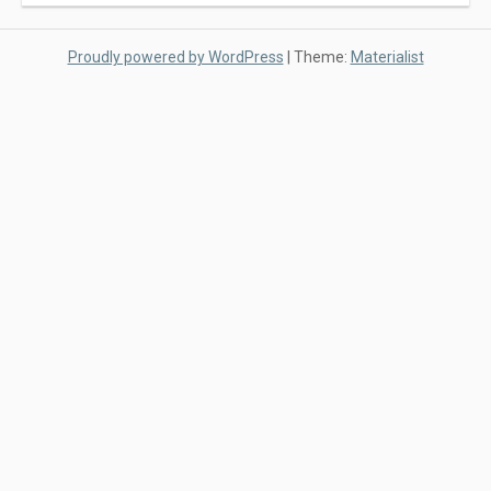
Proudly powered by WordPress
|
Theme:
Materialist