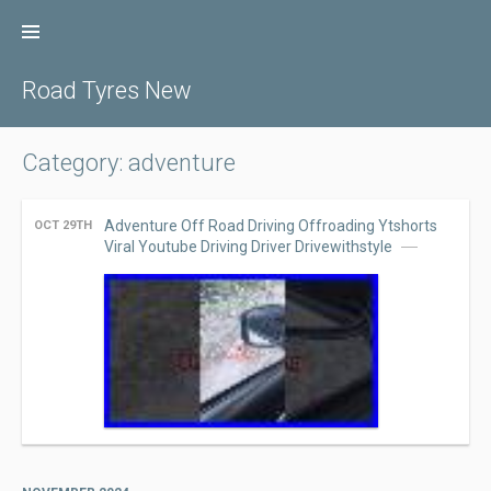
Skip
to
content
Road Tyres New
Category: adventure
Adventure Off Road Driving Offroading Ytshorts
OCT 29TH
Viral Youtube Driving Driver Drivewithstyle