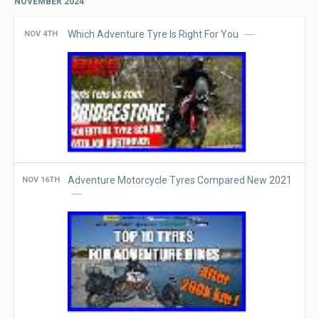
NOVEMBER 2024
Which Adventure Tyre Is Right For You
NOV 4TH
Adventure Motorcycle Tyres Compared New 2021
NOV 16TH