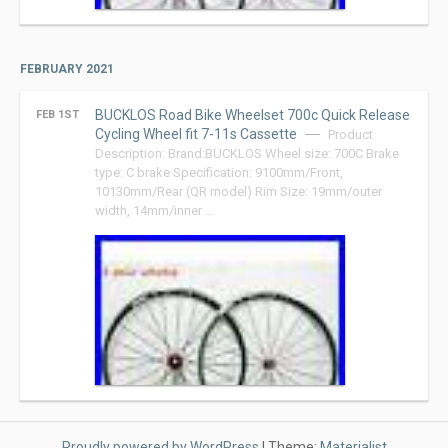
FEBRUARY 2021
BUCKLOS Road Bike Wheelset 700c Quick Release
FEB 1ST
Cycling Wheel fit 7-11s Cassette
Product
Description: Brand:BUCKLOS Wheel size: 700C Brake
type: C brake Specification: 9100mm/Front,
10130mm/Rear (QR model) Rim Size: 19mm/outer
width, 14mm/inner …
Proudly powered by WordPress
|
Theme:
Materialist