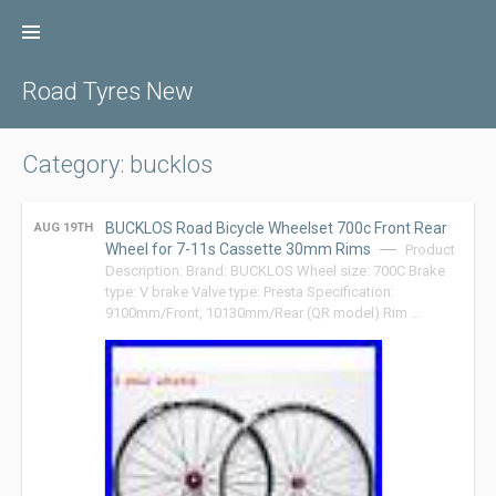
Skip
to
content
Road Tyres New
Category: bucklos
BUCKLOS Road Bicycle Wheelset 700c Front Rear
AUG 19TH
Wheel for 7-11s Cassette 30mm Rims
Product
Description: Brand: BUCKLOS Wheel size: 700C Brake
type: V brake Valve type: Presta Specification:
9100mm/Front, 10130mm/Rear (QR model) Rim …