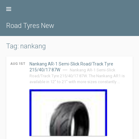
Skip
to
content
Road Tyres New
Tag: nankang
Nankang AR-1 Semi-Slick Road/Track Tyre
AUG 1ST
215/40/17 87W
Nankang AR-1 Semi-Slick
Road/Track Tyre 215/40/17 87W. The Nankang AR1 is
available in 12″ to 21″ with more sizes constantly …