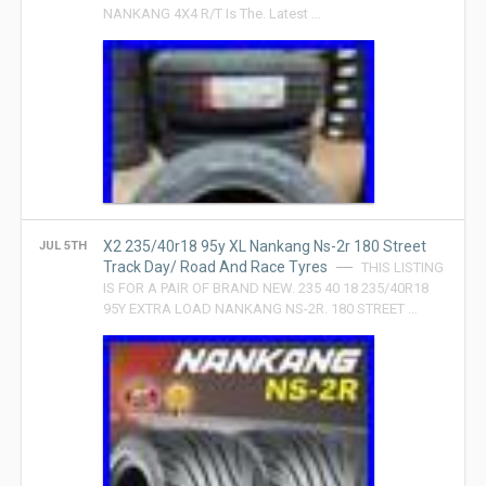
NANKANG 4X4 R/T Is The. Latest …
X2 235/40r18 95y XL Nankang Ns-2r 180 Street
JUL 5TH
Track Day/ Road And Race Tyres
THIS LISTING
IS FOR A PAIR OF BRAND NEW. 235 40 18 235/40R18
95Y EXTRA LOAD NANKANG NS-2R. 180 STREET …