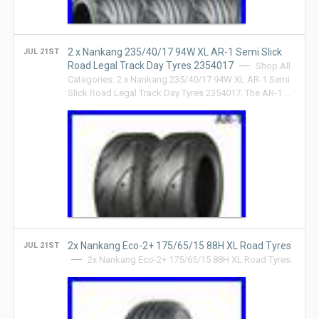
2 x Nankang 235/40/17 94W XL AR-1 Semi Slick
JUL 21ST
Road Legal Track Day Tyres 2354017
Shop All
Categories. 2 x Nankang 235/40/17 94W XL AR-1 Semi
Slick Road Legal Track Day Tyres 2354017. The AR-1 …
2x Nankang Eco-2+ 175/65/15 88H XL Road Tyres
JUL 21ST
2x Nankang Eco-2+ 175/65/15 88H XL Road Tyres.