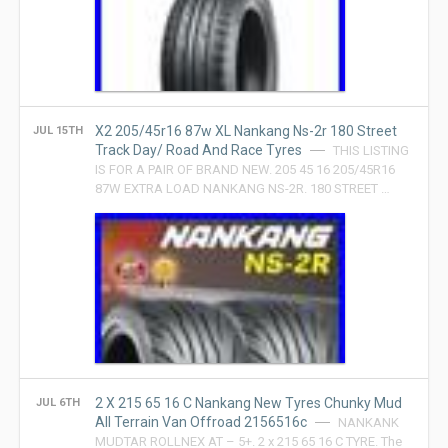
X2 205/45r16 87w XL Nankang Ns-2r 180 Street
JUL 15TH
Track Day/ Road And Race Tyres
THIS LISTING
IS FOR A PAIR OF BRAND NEW. 205 45 16 205/45R16
87W EXTRA LOAD NANKANG NS-2R. 180 STREET …
2 X 215 65 16 C Nankang New Tyres Chunky Mud
JUL 6TH
All Terrain Van Offroad 2156516c
NANKANK
MUDTAR ROLLNEX AT – 5+. 2 x 215 65 16 C TYRE. The