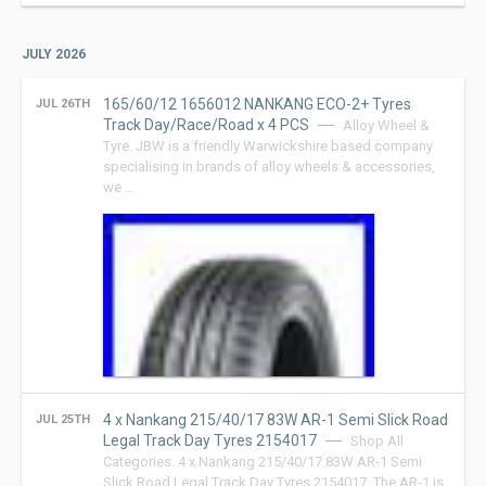
JULY 2026
165/60/12 1656012 NANKANG ECO-2+ Tyres
JUL 26TH
Track Day/Race/Road x 4 PCS
Alloy Wheel &
Tyre. JBW is a friendly Warwickshire based company
specialising in brands of alloy wheels & accessories,
we …
4 x Nankang 215/40/17 83W AR-1 Semi Slick Road
JUL 25TH
Legal Track Day Tyres 2154017
Shop All
Categories. 4 x Nankang 215/40/17 83W AR-1 Semi
Slick Road Legal Track Day Tyres 2154017. The AR-1 is