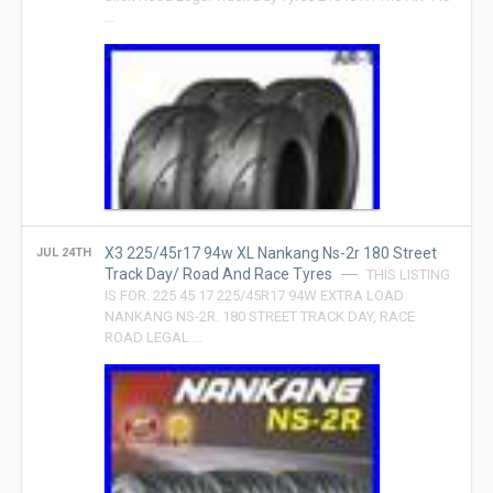
…
X3 225/45r17 94w XL Nankang Ns-2r 180 Street
JUL 24TH
Track Day/ Road And Race Tyres
THIS LISTING
IS FOR. 225 45 17 225/45R17 94W EXTRA LOAD
NANKANG NS-2R. 180 STREET TRACK DAY, RACE
ROAD LEGAL …