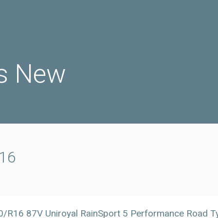
s New
r16
0/R16 87V Uniroyal RainSport 5 Performance Road 