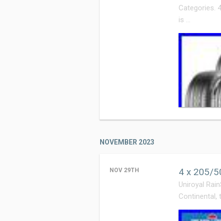
Categories. 
is …
NOVEMBER 2023
4 x 205/5
NOV 29TH
Uniroyal Rain
Continental, 