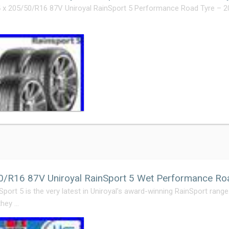
4 x 205/50/R16 87V Uniroyal RainSport 5 Performance Road Tyre – 2
0/R16 87V Uniroyal RainSport 5 Wet Performance Ro
Sport 5 is the very latest in Uniroyal’s award-winning RainSport rang
they …