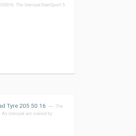
055016. The Uniroyal RainSport 5
ad Tyre 205 50 16
The
e. As Uniroyal are owned by