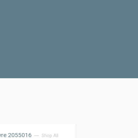
Tyre 2055016
Shop All