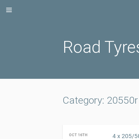
Skip
to
content
Road Tyre
Category: 20550
4 x 205/5
OCT 16TH