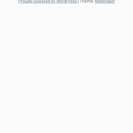
Proudly powered by WordPress
|
Theme:
Materialist