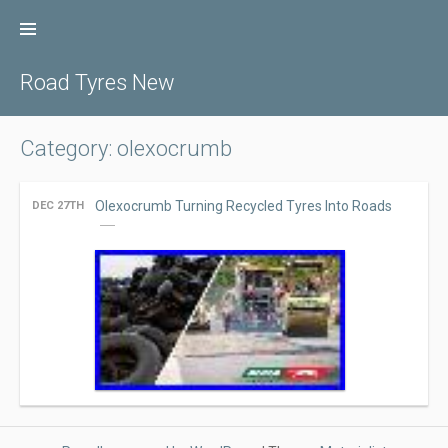
Skip
to
content
Road Tyres New
Category: olexocrumb
Olexocrumb Turning Recycled Tyres Into Roads
DEC 27TH