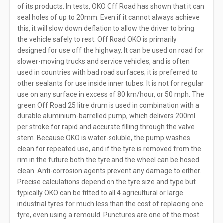
of its products. In tests, OKO Off Road has shown that it can
seal holes of up to 20mm. Even if it cannot always achieve
this, it will slow down deflation to allow the driver to bring
the vehicle safely to rest. Off Road OKO is primarily
designed for use off the highway. It can be used on road for
slower-moving trucks and service vehicles, and is often
used in countries with bad road surfaces; it is preferred to
other sealants for use inside inner tubes. It is not for regular
use on any surface in excess of 80 km/hour, or 50 mph. The
green Off Road 25 litre drum is used in combination with a
durable aluminium-barrelled pump, which delivers 200ml
per stroke for rapid and accurate filling through the valve
stem. Because OKO is water-soluble, the pump washes
clean for repeated use, and if the tyre is removed from the
rim in the future both the tyre and the wheel can be hosed
clean. Anti-corrosion agents prevent any damage to either.
Precise calculations depend on the tyre size and type but
typically OKO can be fitted to all 4 agricultural or large
industrial tyres for much less than the cost of replacing one
tyre, even using a remould. Punctures are one of the most