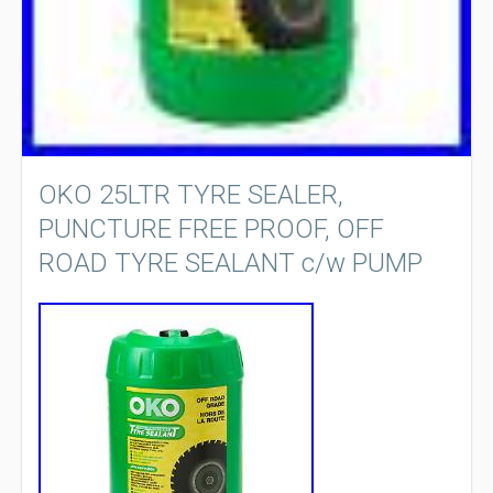
OKO 25LTR TYRE SEALER,
PUNCTURE FREE PROOF, OFF
ROAD TYRE SEALANT c/w PUMP