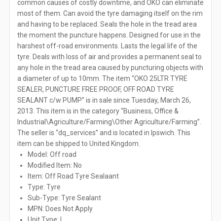
common causes of costly downtime, and OKO can eliminate
most of them. Can avoid the tyre damaging itself on the rim
and having to be replaced. Seals the hole in the tread area
the moment the puncture happens. Designed for use in the
harshest off-road environments. Lasts the legal life of the
tyre. Deals with loss of air and provides a permanent seal to
any hole in the tread area caused by puncturing objects with
a diameter of up to 10mm. The item “OKO 25LTR TYRE
SEALER, PUNCTURE FREE PROOF, OFF ROAD TYRE
SEALANT c/w PUMP” is in sale since Tuesday, March 26,
2013. This item is in the category “Business, Office &
Industrial\Agriculture/Farming\Other Agriculture/Farming”.
The seller is “dq_services” and is located in Ipswich. This
item can be shipped to United Kingdom.
Model: Off road
Modified Item: No
Item: Off Road Tyre Sealaant
Type: Tyre
Sub-Type: Tyre Sealant
MPN: Does Not Apply
Unit Type: L