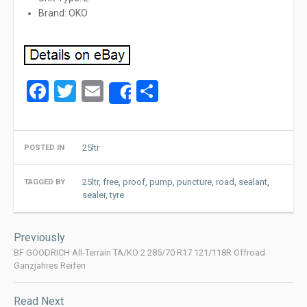
Brand: OKO
Facebook
Twitter
Email
Share
Share
25ltr
POSTED IN
25ltr
,
free
,
proof
,
pump
,
puncture
,
road
,
sealant
,
TAGGED BY
sealer
,
tyre
Post
Previously
navigation
BF GOODRICH All-Terrain TA/KO 2 285/70 R17 121/118R Offroad
Ganzjahres Reifen
Read Next