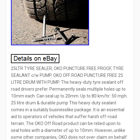
25LTR TYRE SEALER, OKO PUNCTURE FREE PROOF, TYRE
SEALANT c/w PUMP. OKO OFF ROAD PUNCTURE FREE 25
LITRE DRUM WITH PUMP. The heavy-duty tyre sealant off
road drivers prefer. Permanently seals multiple holes up to
10mm each. Can seal up to 20mm. Up to 80 km/hr: 50 mph.
25 litre drum & durable pump This heavy-duty sealant
comes in a suitably businesslike package. It is an essential
aid to operators of vehicles that suffer harsh off-road
terrain. The OKO Off Road product can be relied upon to
seal holes with a diameter of up to 10mm. However, unlike
some other companies, OKO does not over-claim on behalf