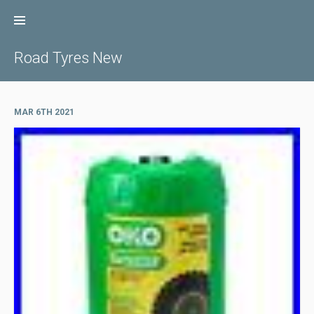
Skip
to
content
Road Tyres New
MAR 6TH 2021