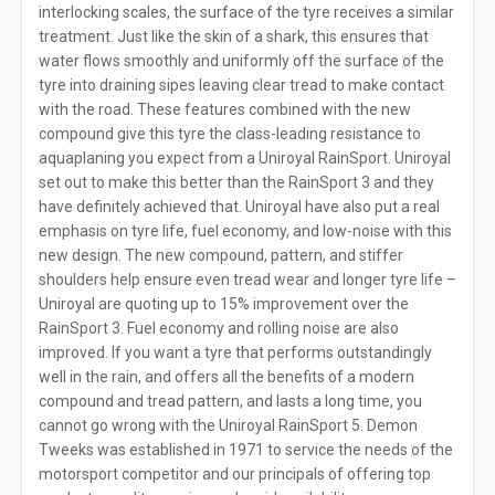
interlocking scales, the surface of the tyre receives a similar
treatment. Just like the skin of a shark, this ensures that
water flows smoothly and uniformly off the surface of the
tyre into draining sipes leaving clear tread to make contact
with the road. These features combined with the new
compound give this tyre the class-leading resistance to
aquaplaning you expect from a Uniroyal RainSport. Uniroyal
set out to make this better than the RainSport 3 and they
have definitely achieved that. Uniroyal have also put a real
emphasis on tyre life, fuel economy, and low-noise with this
new design. The new compound, pattern, and stiffer
shoulders help ensure even tread wear and longer tyre life –
Uniroyal are quoting up to 15% improvement over the
RainSport 3. Fuel economy and rolling noise are also
improved. If you want a tyre that performs outstandingly
well in the rain, and offers all the benefits of a modern
compound and tread pattern, and lasts a long time, you
cannot go wrong with the Uniroyal RainSport 5. Demon
Tweeks was established in 1971 to service the needs of the
motorsport competitor and our principals of offering top