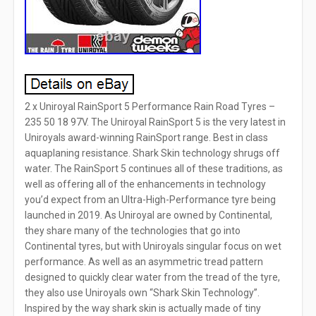
2 x Uniroyal RainSport 5 Performance Rain Road Tyres –
235 50 18 97V. The Uniroyal RainSport 5 is the very latest in
Uniroyals award-winning RainSport range. Best in class
aquaplaning resistance. Shark Skin technology shrugs off
water. The RainSport 5 continues all of these traditions, as
well as offering all of the enhancements in technology
you’d expect from an Ultra-High-Performance tyre being
launched in 2019. As Uniroyal are owned by Continental,
they share many of the technologies that go into
Continental tyres, but with Uniroyals singular focus on wet
performance. As well as an asymmetric tread pattern
designed to quickly clear water from the tread of the tyre,
they also use Uniroyals own “Shark Skin Technology”.
Inspired by the way shark skin is actually made of tiny