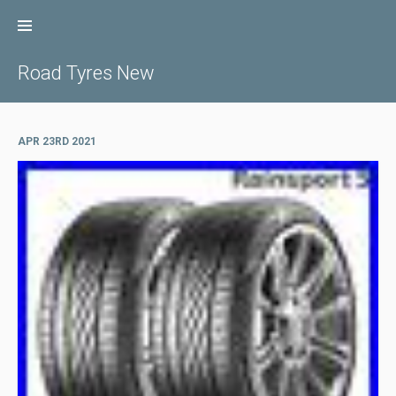
Skip
to
content
Road Tyres New
APR 23RD 2021