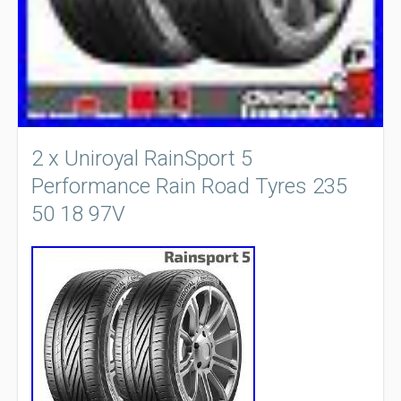
2 x Uniroyal RainSport 5
Performance Rain Road Tyres 235
50 18 97V