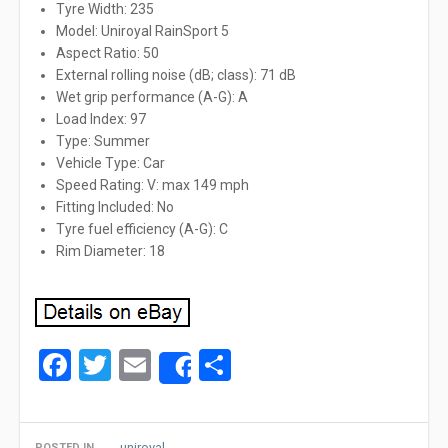
Tyre Width: 235
Model: Uniroyal RainSport 5
Aspect Ratio: 50
External rolling noise (dB; class): 71 dB
Wet grip performance (A-G): A
Load Index: 97
Type: Summer
Vehicle Type: Car
Speed Rating: V: max 149 mph
Fitting Included: No
Tyre fuel efficiency (A-G): C
Rim Diameter: 18
Facebook
Twitter
Email
Share
Share
uniroyal
POSTED IN