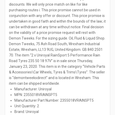
discounts. We will only price match on like for like
purchasing routes i. This price promise cannot be used in
conjunction with any offer or discount. This price promise is
undertaken in good faith and within the bounds of the law; it
can be withdrawn at any time without notice. Final decision
on the validity of a price promise request will rest with
Demon Tweeks. For the sizing guide. Oil, Fluid & Liquid Shop.
Demon Tweeks, 75 Ash Road South, Wrexham Industrial
Estate, Wrexham, LL13 9UG, United Kingdom. GB 840 2501
70. The item “2 x Uniroyal RainSport 5 Performance Rain
Road Tyres 235 50 18 97V” is in sale since Thursday,
January 23, 2020. This item is in the category “Vehicle Parts
& Accessories\Car Wheels, Tyres & Trims\Tyres”. The seller
is “demontweeksdirect” and is located in Wrexham. This
item can be shipped worldwide.
Manufacturer: Uniroyal
MPN: 2355018VRAINSPT5
Manufacturer Part Number: 2355018VRAINSPT5
Unit Quantity: 2
Brand: Uniroyal