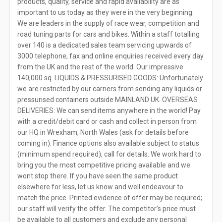
products, quality, service and rapid availability are as
important to us today as they were in the very beginning.
We are leaders in the supply of race wear, competition and
road tuning parts for cars and bikes. Within a staff totalling
over 140 is a dedicated sales team servicing upwards of
3000 telephone, fax and online enquiries received every day
from the UK and the rest of the world. Our impressive
140,000 sq. LIQUIDS & PRESSURISED GOODS: Unfortunately
we are restricted by our carriers from sending any liquids or
pressurised containers outside MAINLAND UK. OVERSEAS
DELIVERIES: We can send items anywhere in the world! Pay
with a credit/debit card or cash and collect in person from
our HQ in Wrexham, North Wales (ask for details before
coming in). Finance options also available subject to status
(minimum spend required), call for details. We work hard to
bring you the most competitive pricing available and we
wont stop there. If you have seen the same product
elsewhere for less, let us know and well endeavour to
match the price. Printed evidence of offer may be required;
our staff will verify the offer. The competitor’s price must
be available to all customers and exclude any personal