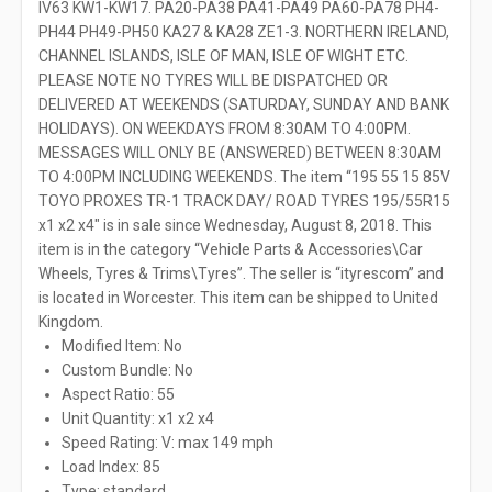
IV63 KW1-KW17. PA20-PA38 PA41-PA49 PA60-PA78 PH4-
PH44 PH49-PH50 KA27 & KA28 ZE1-3. NORTHERN IRELAND,
CHANNEL ISLANDS, ISLE OF MAN, ISLE OF WIGHT ETC.
PLEASE NOTE NO TYRES WILL BE DISPATCHED OR
DELIVERED AT WEEKENDS (SATURDAY, SUNDAY AND BANK
HOLIDAYS). ON WEEKDAYS FROM 8:30AM TO 4:00PM.
MESSAGES WILL ONLY BE (ANSWERED) BETWEEN 8:30AM
TO 4:00PM INCLUDING WEEKENDS. The item “195 55 15 85V
TOYO PROXES TR-1 TRACK DAY/ ROAD TYRES 195/55R15
x1 x2 x4″ is in sale since Wednesday, August 8, 2018. This
item is in the category “Vehicle Parts & Accessories\Car
Wheels, Tyres & Trims\Tyres”. The seller is “ityrescom” and
is located in Worcester. This item can be shipped to United
Kingdom.
Modified Item: No
Custom Bundle: No
Aspect Ratio: 55
Unit Quantity: x1 x2 x4
Speed Rating: V: max 149 mph
Load Index: 85
Type: standard