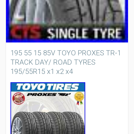
195 55 15 85V TOYO PROXES TR-1
TRACK DAY/ ROAD TYRES
195/55R15 x1 x2 x4