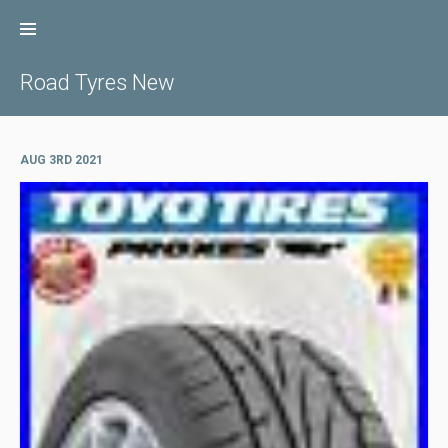
Skip
to
content
Road Tyres New
AUG 3RD 2021