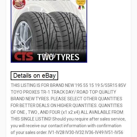
THIS LISTING IS FOR BRAND NEW 195 55 15 19 5/55R15 85V
TOYO PROXES TR-1 TRACK DAY/ ROAD TOP QUALITY
BRAND NEW TYRES. PLEASE SELECT OTHER QUANTITIES
FOR BETTER DEALS ON HIGHER QUANTITIES. QUANTITIES
OF ONE , TWO , AND FOUR (x1 x2 x4) ALL AVAILABLE FROM
THIS SINGLE LISTING! Should you require after sales service,
you will receive our contact information with confirmation
of your sales order. IV1-IV28 IV30-IV32 IV36-IV49 IV51-IV56