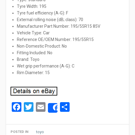
Tyre Width: 195
Tyre fuel efficiency (A-G): F
External rolling noise (dB; class): 70
Manufacturer Part Number: 195/55R15 85V
Vehicle Type: Car
Reference OE/OEM Number: 195/55R15
Non-Domestic Product: No
Fitting Included: No
Brand: Toyo
Wet grip performance (A-G): C
Rim Diameter: 15
Facebook
Twitter
Email
Share
Share
toyo
POSTED IN