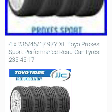
4 x 235/45/17 97Y XL Toyo Proxes
Sport Performance Road Car Tyres
235 45 17