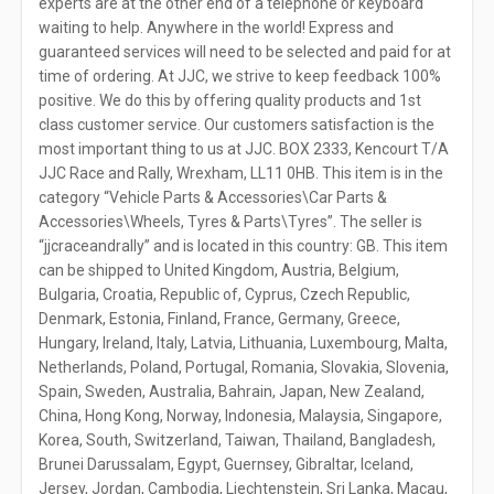
experts are at the other end of a telephone or keyboard
waiting to help. Anywhere in the world! Express and
guaranteed services will need to be selected and paid for at
time of ordering. At JJC, we strive to keep feedback 100%
positive. We do this by offering quality products and 1st
class customer service. Our customers satisfaction is the
most important thing to us at JJC. BOX 2333, Kencourt T/A
JJC Race and Rally, Wrexham, LL11 0HB. This item is in the
category “Vehicle Parts & Accessories\Car Parts &
Accessories\Wheels, Tyres & Parts\Tyres”. The seller is
“jjcraceandrally” and is located in this country: GB. This item
can be shipped to United Kingdom, Austria, Belgium,
Bulgaria, Croatia, Republic of, Cyprus, Czech Republic,
Denmark, Estonia, Finland, France, Germany, Greece,
Hungary, Ireland, Italy, Latvia, Lithuania, Luxembourg, Malta,
Netherlands, Poland, Portugal, Romania, Slovakia, Slovenia,
Spain, Sweden, Australia, Bahrain, Japan, New Zealand,
China, Hong Kong, Norway, Indonesia, Malaysia, Singapore,
Korea, South, Switzerland, Taiwan, Thailand, Bangladesh,
Brunei Darussalam, Egypt, Guernsey, Gibraltar, Iceland,
Jersey, Jordan, Cambodia, Liechtenstein, Sri Lanka, Macau,