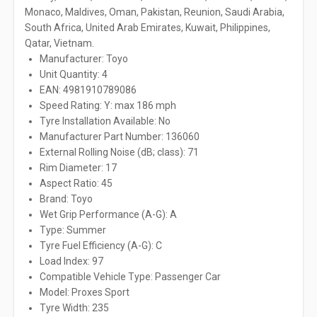
Monaco, Maldives, Oman, Pakistan, Reunion, Saudi Arabia,
South Africa, United Arab Emirates, Kuwait, Philippines,
Qatar, Vietnam.
Manufacturer: Toyo
Unit Quantity: 4
EAN: 4981910789086
Speed Rating: Y: max 186 mph
Tyre Installation Available: No
Manufacturer Part Number: 136060
External Rolling Noise (dB; class): 71
Rim Diameter: 17
Aspect Ratio: 45
Brand: Toyo
Wet Grip Performance (A-G): A
Type: Summer
Tyre Fuel Efficiency (A-G): C
Load Index: 97
Compatible Vehicle Type: Passenger Car
Model: Proxes Sport
Tyre Width: 235