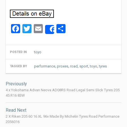
Facebook
Twitter
Email
Share
Share
toyo
POSTED IN
performance
,
proxes
,
road
,
sport
,
toyo
,
tyres
TAGGED BY
Post
Previously
navigation
4 x Yokohama Advan Neova AD08RS Road Legal Semi Slick Tyres 205
45 R16 83W
Read Next
2 X Riken 205 60 16 XL 96v Made By Michelin Tyres Road Performance
2056016