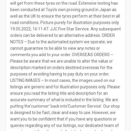
will get from these tyres on the road. Extensive testing has
been conducted at Toyo’s own proving ground in Japan as
well as the UK to ensure the tyres perform at their best in all
road conditions. Picture purely for illustration purposes only.
19.05.2022, 16:11:47. JJC Five Star Service. Any subsequent
orders can be delivered to an alternative address. ORDER
NOTES – Due to the automated system we operate, we
cannot guarantee to be able to view any notes or
comments you add to your order. OVERSEAS ORDERS –
Please be aware that we are unable to alter the value or
description marked on orders destined overseas for the
purposes of avoiding having to pay duty on your order.
LISTING IMAGES – In most cases, the images used on our
listings are generic and for illustration purposes only. Please
ensure you read the listing title and description for an
accurate summary of what is included in the listing. We are
putting the’customer’ back into’Customer Service’. Our shop
is designed to be fast, clear and easy to use. However, we
want you to be confident that if you have any questions or
queries regarding any of our listings, our dedicated team of