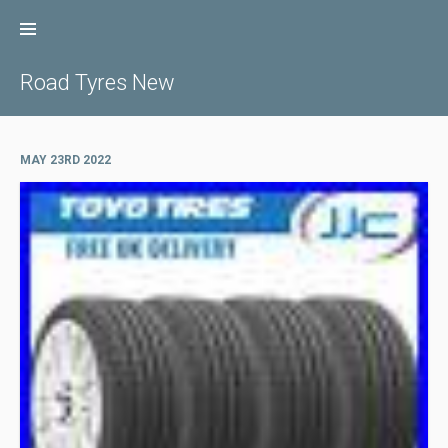
Skip
to
content
Road Tyres New
MAY 23RD 2022