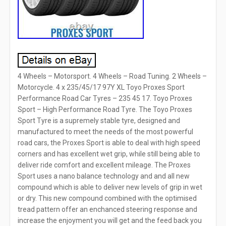
4 Wheels – Motorsport. 4 Wheels – Road Tuning. 2 Wheels –
Motorcycle. 4 x 235/45/17 97Y XL Toyo Proxes Sport
Performance Road Car Tyres – 235 45 17. Toyo Proxes
Sport – High Performance Road Tyre. The Toyo Proxes
Sport Tyre is a supremely stable tyre, designed and
manufactured to meet the needs of the most powerful
road cars, the Proxes Sport is able to deal with high speed
corners and has excellent wet grip, while still being able to
deliver ride comfort and excellent mileage. The Proxes
Sport uses a nano balance technology and and all new
compound which is able to deliver new levels of grip in wet
or dry. This new compound combined with the optimised
tread pattern offer an enchanced steering response and
increase the enjoyment you will get and the feed back you