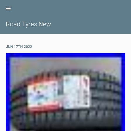
Skip
to
content
Road Tyres New
JUN 17TH 2022