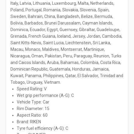
Italy, Latvia, Lithuania, Luxembourg, Malta, Netherlands,
Poland, Portugal, Romania, Slovakia, Slovenia, Spain,
Sweden, Bahrain, China, Bangladesh, Belize, Bermuda,
Bolivia, Barbados, Brunei Darussalam, Cayman Islands,
Dominica, Ecuador, Egypt, Guernsey, Gibraltar, Guadeloupe,
Grenada, French Guiana, Iceland, Jersey, Jordan, Cambodia,
Saint Kitts-Nevis, Saint Lucia, Liechtenstein, Sri Lanka,
Macau, Monaco, Maldives, Montserrat, Martinique,
Nicaragua, Oman, Pakistan, Peru, Paraguay, Reunion, Turks
and Caicos Islands, Aruba, Bahamas, Colombia, Costa Rica,
Dominican Republic, Guatemala, Honduras, Jamaica,
Kuwait, Panama, Philippines, Qatar, El Salvador, Trinidad and
Tobago, Uruguay, Vietnam.
Speed Rating: V
Wet grip performance (A-G): C
Vehicle Type: Car
Rim Diameter: 15
Aspect Ratio: 60
Brand: RIKEN
Tyre fuel efficiency (A-G): C