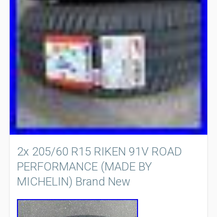
2x 205/60 R15 RIKEN 91V ROAD
PERFORMANCE (MADE BY
MICHELIN) Brand New