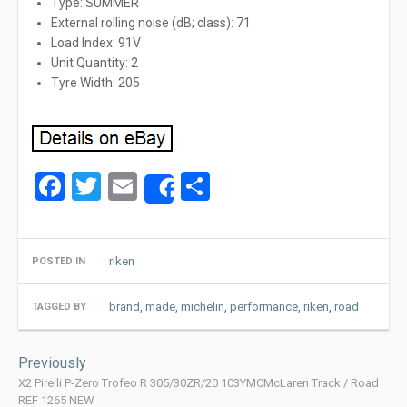
Type: SUMMER
External rolling noise (dB; class): 71
Load Index: 91V
Unit Quantity: 2
Tyre Width: 205
Facebook
Twitter
Email
Share
Share
riken
POSTED IN
brand
,
made
,
michelin
,
performance
,
riken
,
road
TAGGED BY
Post
Previously
navigation
X2 Pirelli P-Zero Trofeo R 305/30ZR/20 103YMCMcLaren Track / Road
REF 1265 NEW