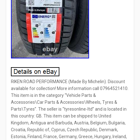
RIKEN ROAD PERFORMANCE (Made By Michelin). Discount
available for collection! More information call 07964521410.
This item is in the category “Vehicle Parts &
Accessories\Car Parts & Accessories\Wheels, Tyres &
Parts\Tyres”. The seller is “tyresonline-ltd” and is located in
this country: GB. This item can be shipped to United
Kingdom, Antigua and Barbuda, Austria, Belgium, Bulgaria,
Croatia, Republic of, Cyprus, Czech Republic, Denmark,
Estonia, Finland, France, Germany, Greece, Hungary, Ireland,