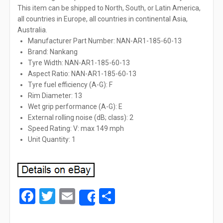
This item can be shipped to North, South, or Latin America,
all countries in Europe, all countries in continental Asia,
Australia.
Manufacturer Part Number: NAN-AR1-185-60-13
Brand: Nankang
Tyre Width: NAN-AR1-185-60-13
Aspect Ratio: NAN-AR1-185-60-13
Tyre fuel efficiency (A-G): F
Rim Diameter: 13
Wet grip performance (A-G): E
External rolling noise (dB; class): 2
Speed Rating: V: max 149 mph
Unit Quantity: 1
Facebook
Twitter
Email
Share
Share