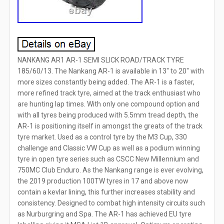
NANKANG AR1 AR-1 SEMI SLICK ROAD/TRACK TYRE
185/60/13. The Nankang AR-1 is available in 13″ to 20″ with
more sizes constantly being added. The AR-1 is a faster,
more refined track tyre, aimed at the track enthusiast who
are hunting lap times. With only one compound option and
with all tyres being produced with 5.5mm tread depth, the
AR-1 is positioning itself in amongst the greats of the track
tyre market. Used as a control tyre by the M3 Cup, 330
challenge and Classic VW Cup as well as a podium winning
tyre in open tyre series such as CSCC New Millennium and
750MC Club Enduro. As the Nankang range is ever evolving,
the 2019 production 100TW tyres in 17 and above now
contain a kevlar lining, this further increases stability and
consistency. Designed to combat high intensity circuits such
as Nurburgring and Spa. The AR-1 has achieved EU tyre