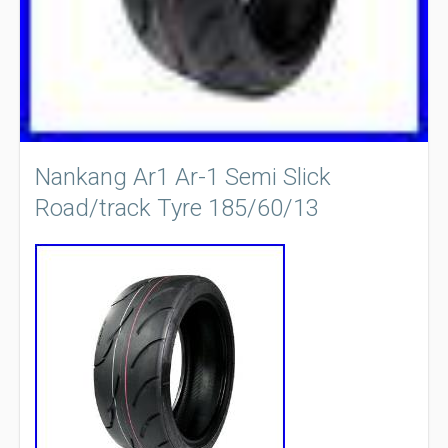
Nankang Ar1 Ar-1 Semi Slick
Road/track Tyre 185/60/13