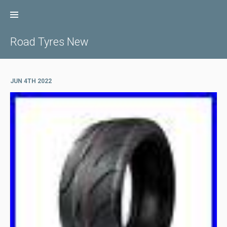
Skip
to
content
Road Tyres New
JUN 4TH 2022