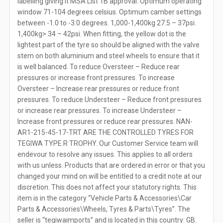
labelling giving it MSA List 1B approval. Optimum operating
window 71-104 degrees celsius. Optimum camber settings
between -1.0 to -3.0 degrees. 1,000-1,400kg 27.5 – 37psi.
1,400kg> 34 – 42psi. When fitting, the yellow dot is the
lightest part of the tyre so should be aligned with the valve
stem on both aluminium and steel wheels to ensure that it
is well balanced. To reduce Oversteer – Reduce rear
pressures or increase front pressures. To increase
Oversteer – Increase rear pressures or reduce front
pressures. To reduce Understeer – Reduce front pressures
or increase rear pressures. To increase Understeer –
Increase front pressures or reduce rear pressures. NAN-
AR1-215-45-17-TRT ARE THE CONTROLLED TYRES FOR
TEGIWA TYPE R TROPHY. Our Customer Service team will
endevour to resolve any issues. This applies to all orders
with us unless. Products that are ordered in error or that you
changed your mind on will be entitled to a credit note at our
discretion. This does not affect your statutory rights. This
item is in the category “Vehicle Parts & Accessories\Car
Parts & Accessories\Wheels, Tyres & Parts\Tyres”. The
seller is “tegiwaimports” and is located in this country: GB.