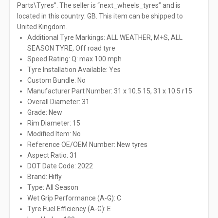
Parts\Tyres”. The seller is “next_wheels_tyres” and is
located in this country: GB. This item can be shipped to
United Kingdom.
Additional Tyre Markings: ALL WEATHER, M+S, ALL
SEASON TYRE, Off road tyre
Speed Rating: Q: max 100 mph
Tyre Installation Available: Yes
Custom Bundle: No
Manufacturer Part Number: 31 x 10.5 15, 31 x 10.5 r15
Overall Diameter: 31
Grade: New
Rim Diameter: 15
Modified Item: No
Reference OE/OEM Number: New tyres
Aspect Ratio: 31
DOT Date Code: 2022
Brand: Hifly
Type: All Season
Wet Grip Performance (A-G): C
Tyre Fuel Efficiency (A-G): E