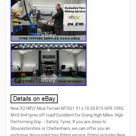
New X2 HIFLY Mud Terrain MT601 31 x 10.50 R15 6PR 109Q
M+S 4×4 tyres off road! Excellent For Doing High Miles. High
Performing Grip – Safety Tyres. If you are close to
Gloucestershire or Cheltenham, we can offer you an
exclusive discounted tyre fitting service. Fitting includes New