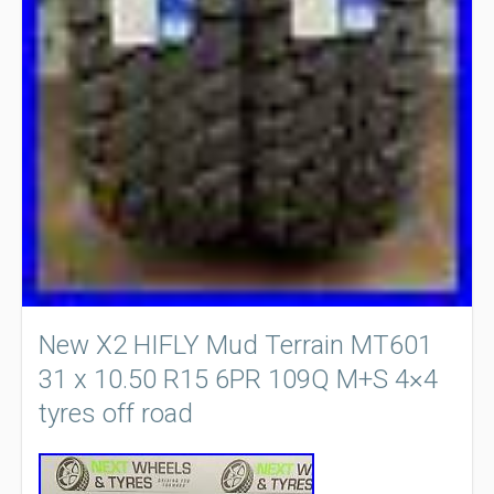
New X2 HIFLY Mud Terrain MT601
31 x 10.50 R15 6PR 109Q M+S 4×4
tyres off road