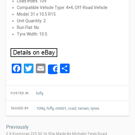
Load Index: 109
Compatible Vehicle Type: 4×4, Off-Road Vehicle
Model: 31 x 10.5 R15
Unit Quantity: 2
Run Flat: No
Tyre Width: 10.5
Facebook
Twitter
Email
Share
Share
hifly
POSTED IN
109q
,
hifly
,
mt601
,
road
,
terrain
,
tyres
TAGGED BY
Post
Previously
navigation
2 X Kormoran 225 50 16 92w Made By Michelin Tyres Road