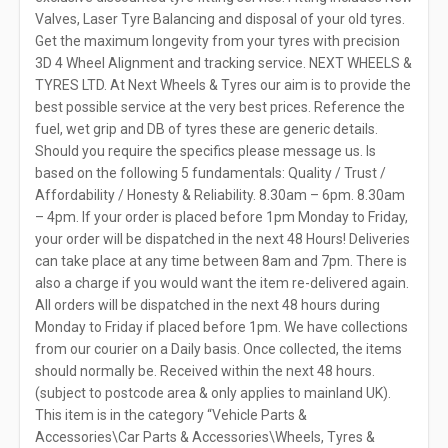
Valves, Laser Tyre Balancing and disposal of your old tyres.
Get the maximum longevity from your tyres with precision
3D 4 Wheel Alignment and tracking service. NEXT WHEELS &
TYRES LTD. At Next Wheels & Tyres our aim is to provide the
best possible service at the very best prices. Reference the
fuel, wet grip and DB of tyres these are generic details.
Should you require the specifics please message us. Is
based on the following 5 fundamentals: Quality / Trust /
Affordability / Honesty & Reliability. 8.30am – 6pm. 8.30am
– 4pm. If your order is placed before 1pm Monday to Friday,
your order will be dispatched in the next 48 Hours! Deliveries
can take place at any time between 8am and 7pm. There is
also a charge if you would want the item re-delivered again.
All orders will be dispatched in the next 48 hours during
Monday to Friday if placed before 1pm. We have collections
from our courier on a Daily basis. Once collected, the items
should normally be. Received within the next 48 hours.
(subject to postcode area & only applies to mainland UK).
This item is in the category “Vehicle Parts &
Accessories\Car Parts & Accessories\Wheels, Tyres &