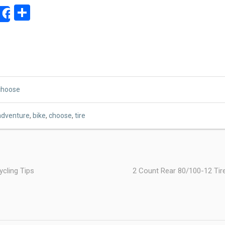
ok
ter
mail
Share
Share
choose
adventure
,
bike
,
choose
,
tire
cling Tips
2 Count Rear 80/100-12 Ti