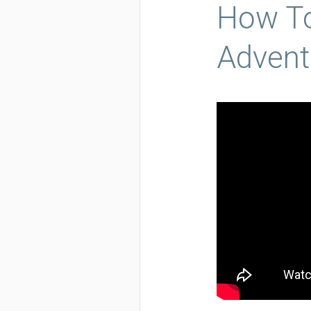
How To
Advent