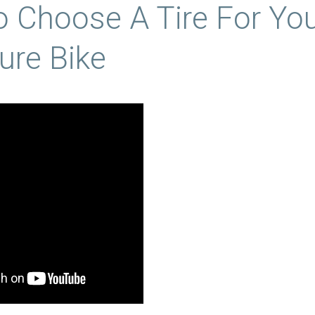
 Choose A Tire For Yo
ure Bike