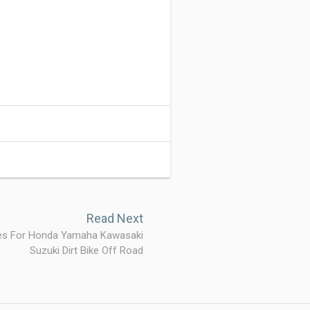
Read Next
res For Honda Yamaha Kawasaki
Suzuki Dirt Bike Off Road