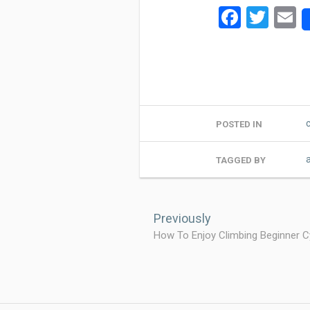
Facebo
Twit
E
POSTED IN
TAGGED BY
Post
navigation
Previously
How To Enjoy Climbing Beginner Cy