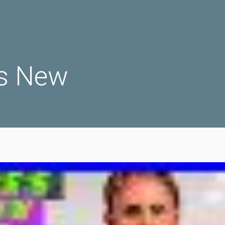
s New