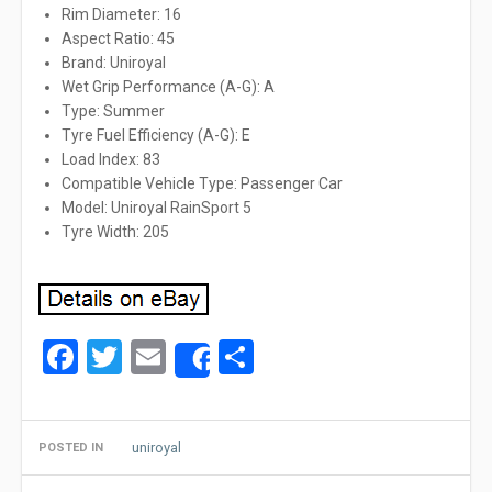
Rim Diameter: 16
Aspect Ratio: 45
Brand: Uniroyal
Wet Grip Performance (A-G): A
Type: Summer
Tyre Fuel Efficiency (A-G): E
Load Index: 83
Compatible Vehicle Type: Passenger Car
Model: Uniroyal RainSport 5
Tyre Width: 205
Facebook
Twitter
Email
Share
Share
uniroyal
POSTED IN