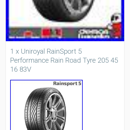
1 x Uniroyal RainSport 5
Performance Rain Road Tyre 205 45
16 83V