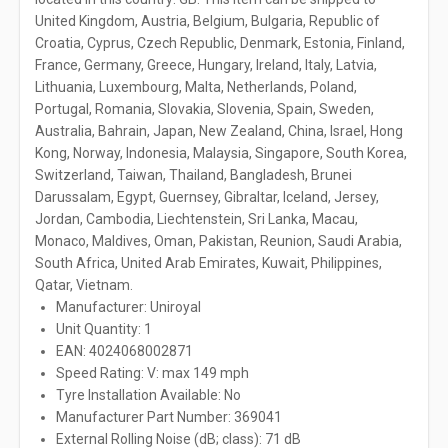
United Kingdom, Austria, Belgium, Bulgaria, Republic of
Croatia, Cyprus, Czech Republic, Denmark, Estonia, Finland,
France, Germany, Greece, Hungary, Ireland, Italy, Latvia,
Lithuania, Luxembourg, Malta, Netherlands, Poland,
Portugal, Romania, Slovakia, Slovenia, Spain, Sweden,
Australia, Bahrain, Japan, New Zealand, China, Israel, Hong
Kong, Norway, Indonesia, Malaysia, Singapore, South Korea,
Switzerland, Taiwan, Thailand, Bangladesh, Brunei
Darussalam, Egypt, Guernsey, Gibraltar, Iceland, Jersey,
Jordan, Cambodia, Liechtenstein, Sri Lanka, Macau,
Monaco, Maldives, Oman, Pakistan, Reunion, Saudi Arabia,
South Africa, United Arab Emirates, Kuwait, Philippines,
Qatar, Vietnam.
Manufacturer: Uniroyal
Unit Quantity: 1
EAN: 4024068002871
Speed Rating: V: max 149 mph
Tyre Installation Available: No
Manufacturer Part Number: 369041
External Rolling Noise (dB; class): 71 dB