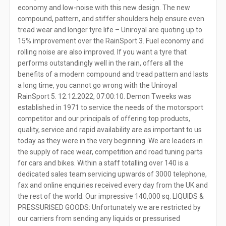
economy and low-noise with this new design. The new
compound, pattern, and stiffer shoulders help ensure even
tread wear and longer tyre life – Uniroyal are quoting up to
15% improvement over the RainSport 3. Fuel economy and
rolling noise are also improved. If you want a tyre that
performs outstandingly well in the rain, offers all the
benefits of a modern compound and tread pattern and lasts
a long time, you cannot go wrong with the Uniroyal
RainSport 5. 12.12.2022, 07:00:10. Demon Tweeks was
established in 1971 to service the needs of the motorsport
competitor and our principals of offering top products,
quality, service and rapid availability are as important to us
today as they were in the very beginning. We are leaders in
the supply of race wear, competition and road tuning parts
for cars and bikes. Within a staff totalling over 140 is a
dedicated sales team servicing upwards of 3000 telephone,
fax and online enquiries received every day from the UK and
the rest of the world. Our impressive 140,000 sq. LIQUIDS &
PRESSURISED GOODS: Unfortunately we are restricted by
our carriers from sending any liquids or pressurised