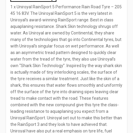
1 x Uniroyal RainSport 5 Performance Rain Road Tyre – 205
45 16 83V. The Uniroyal RainSport 5 is the very latest in
Uniroyal’s award-winning RainSport range. Best in class
aquaplaning resistance. Shark Skin technology shrugs off
water. As Uniroyal are owned by Continental, they share
many of the technologies that go into Continental tyres, but
with Uniroyal’s singular focus on wet performance. As well
as an asymmetric tread pattern designed to quickly clear
water from the tread of the tyre, they also use Uniroyal’s
own “Shark Skin Technology”. Inspired by the way shark skin
is actually made of tiny interlocking scales, the surface of
the tyre receives a similar treatment. Just like the skin of a
shark, this ensures that water flows smoothly and uniformly
off the surface of the tyre into draining sipes leaving clear
tread to make contact with the road. These features
combined with the new compound give this tyre the class-
leading resistance to aquaplaning you expect from a
Uniroyal RainSport. Uniroyal set out to make this better than
the RainSport 3 and they look to have achieved that.
Uniroyal have also put a real emphasis on tyre life, fuel