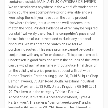
containers outside MAINLAND UK. OVERSEAS DELIVERIES:
We can send items anywhere in the world! We work hard to
bring you the most competitive pricing available and we
won’t stop there. If you have seen the same product
elsewhere for less, let us know and we’ll endeavour to
match the price. Printed evidence of offer may be required;
our staff will verify the offer. The competitor’s price must
be available to all customers and exclude any personal
discounts. We will only price match on like for like
purchasing routes i. This price promise cannot be used in
conjunction with any offer or discount. This price promise is
undertaken in good faith and within the bounds of the law; it
can be withdrawn at any time without notice. Final decision
on the validity of a price promise request will rest with
Demon Tweeks. For the sizing guide. Oil, Fluid & Liquid Shop.
Demon Tweeks, 75 Ash Road South, Wrexham Industrial
Estate, Wrexham, LL13 9UG, United Kingdom. GB 840 2501
70. This item is in the category “Vehicle Parts &
Accessories\Car Parts & Accessories\Wheels, Tyres &
Parts\Tyres”. The seller is “demontweeksdirect” and is
located in this country: GB. This item can be shipped to