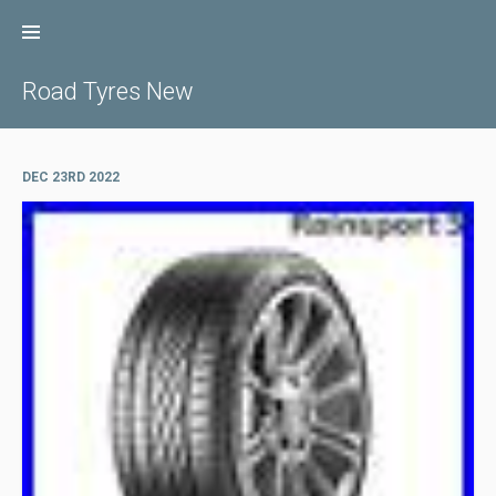
Skip
to
content
Road Tyres New
DEC 23RD 2022