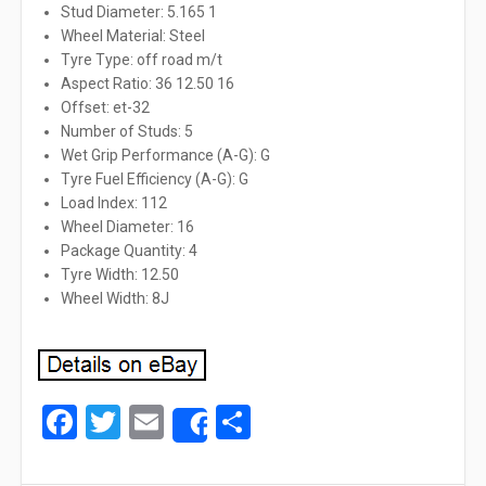
Stud Diameter: 5.165 1
Wheel Material: Steel
Tyre Type: off road m/t
Aspect Ratio: 36 12.50 16
Offset: et-32
Number of Studs: 5
Wet Grip Performance (A-G): G
Tyre Fuel Efficiency (A-G): G
Load Index: 112
Wheel Diameter: 16
Package Quantity: 4
Tyre Width: 12.50
Wheel Width: 8J
Facebook
Twitter
Email
Share
Share