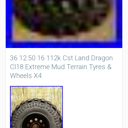
36 12.50 16 112k Cst Land Dragon
Cl18 Extreme Mud Terrain Tyres &
Wheels X4