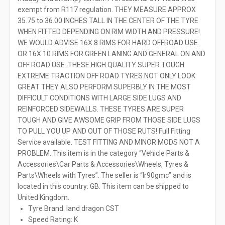
exempt from R117 regulation. THEY MEASURE APPROX
35.75 to 36.00 INCHES TALL IN THE CENTER OF THE TYRE
WHEN FITTED DEPENDING ON RIM WIDTH AND PRESSURE!
WE WOULD ADVISE 16X 8 RIMS FOR HARD OFFROAD USE.
OR 16X 10 RIMS FOR GREEN LANING AND GENERAL ON AND
OFF ROAD USE. THESE HIGH QUALITY SUPER TOUGH
EXTREME TRACTION OFF ROAD TYRES NOT ONLY LOOK
GREAT THEY ALSO PERFORM SUPERBLY IN THE MOST
DIFFICULT CONDITIONS WITH LARGE SIDE LUGS AND
REINFORCED SIDEWALLS. THESE TYRES ARE SUPER
TOUGH AND GIVE AWSOME GRIP FROM THOSE SIDE LUGS
TO PULL YOU UP AND OUT OF THOSE RUTS! Full Fitting
Service available. TEST FITTING AND MINOR MODS NOT A
PROBLEM. This item is in the category “Vehicle Parts &
Accessories\Car Parts & Accessories\Wheels, Tyres &
Parts\Wheels with Tyres”. The seller is “lr90gmc” and is
located in this country: GB. This item can be shipped to
United Kingdom.
Tyre Brand: land dragon CST
Speed Rating: K