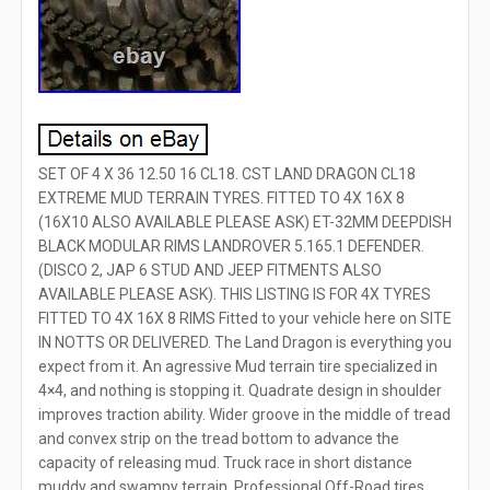
SET OF 4 X 36 12.50 16 CL18. CST LAND DRAGON CL18
EXTREME MUD TERRAIN TYRES. FITTED TO 4X 16X 8
(16X10 ALSO AVAILABLE PLEASE ASK) ET-32MM DEEPDISH
BLACK MODULAR RIMS LANDROVER 5.165.1 DEFENDER.
(DISCO 2, JAP 6 STUD AND JEEP FITMENTS ALSO
AVAILABLE PLEASE ASK). THIS LISTING IS FOR 4X TYRES
FITTED TO 4X 16X 8 RIMS Fitted to your vehicle here on SITE
IN NOTTS OR DELIVERED. The Land Dragon is everything you
expect from it. An agressive Mud terrain tire specialized in
4×4, and nothing is stopping it. Quadrate design in shoulder
improves traction ability. Wider groove in the middle of tread
and convex strip on the tread bottom to advance the
capacity of releasing mud. Truck race in short distance
muddy and swampy terrain. Professional Off-Road tires