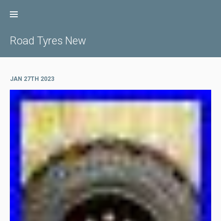
Skip
to
content
Road Tyres New
JAN 27TH 2023