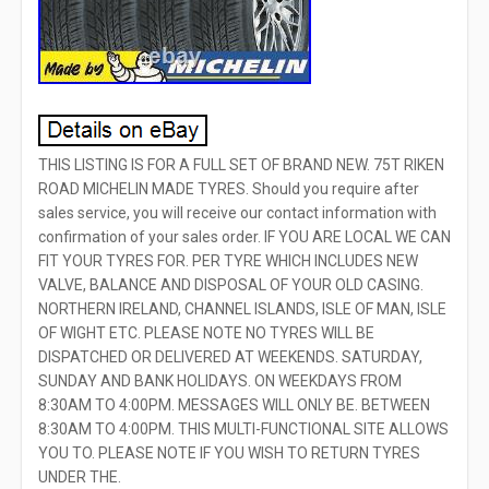
THIS LISTING IS FOR A FULL SET OF BRAND NEW. 75T RIKEN
ROAD MICHELIN MADE TYRES. Should you require after
sales service, you will receive our contact information with
confirmation of your sales order. IF YOU ARE LOCAL WE CAN
FIT YOUR TYRES FOR. PER TYRE WHICH INCLUDES NEW
VALVE, BALANCE AND DISPOSAL OF YOUR OLD CASING.
NORTHERN IRELAND, CHANNEL ISLANDS, ISLE OF MAN, ISLE
OF WIGHT ETC. PLEASE NOTE NO TYRES WILL BE
DISPATCHED OR DELIVERED AT WEEKENDS. SATURDAY,
SUNDAY AND BANK HOLIDAYS. ON WEEKDAYS FROM
8:30AM TO 4:00PM. MESSAGES WILL ONLY BE. BETWEEN
8:30AM TO 4:00PM. THIS MULTI-FUNCTIONAL SITE ALLOWS
YOU TO. PLEASE NOTE IF YOU WISH TO RETURN TYRES
UNDER THE.