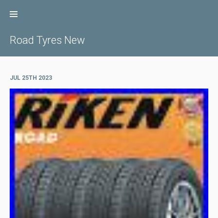
Skip
to
content
Road Tyres New
JUL 25TH 2023