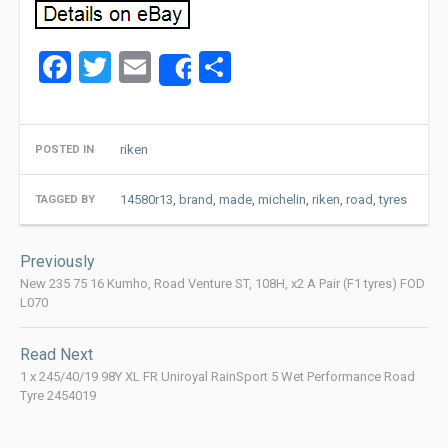
Facebook
Twitter
Email
Share
Share
riken
POSTED IN
14580r13
,
brand
,
made
,
michelin
,
riken
,
road
,
tyres
TAGGED BY
Post
Previously
navigation
New 235 75 16 Kumho, Road Venture ST, 108H, x2 A Pair (F1 tyres) FOD
L070
Read Next
1 x 245/40/19 98Y XL FR Uniroyal RainSport 5 Wet Performance Road
Tyre 2454019