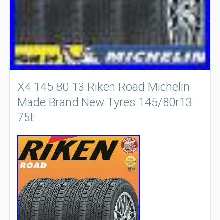
X4 145 80 13 Riken Road Michelin
Made Brand New Tyres 145/80r13
75t