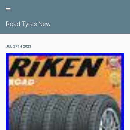
Skip
to
content
Road Tyres New
JUL 27TH 2023