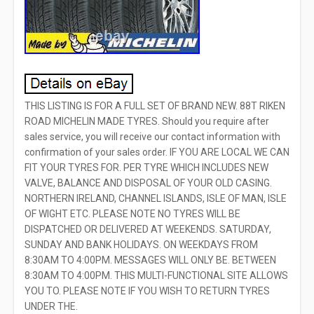
THIS LISTING IS FOR A FULL SET OF BRAND NEW. 88T RIKEN
ROAD MICHELIN MADE TYRES. Should you require after
sales service, you will receive our contact information with
confirmation of your sales order. IF YOU ARE LOCAL WE CAN
FIT YOUR TYRES FOR. PER TYRE WHICH INCLUDES NEW
VALVE, BALANCE AND DISPOSAL OF YOUR OLD CASING.
NORTHERN IRELAND, CHANNEL ISLANDS, ISLE OF MAN, ISLE
OF WIGHT ETC. PLEASE NOTE NO TYRES WILL BE
DISPATCHED OR DELIVERED AT WEEKENDS. SATURDAY,
SUNDAY AND BANK HOLIDAYS. ON WEEKDAYS FROM
8:30AM TO 4:00PM. MESSAGES WILL ONLY BE. BETWEEN
8:30AM TO 4:00PM. THIS MULTI-FUNCTIONAL SITE ALLOWS
YOU TO. PLEASE NOTE IF YOU WISH TO RETURN TYRES
UNDER THE.