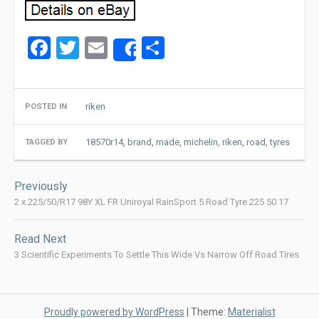
Facebook
Twitter
Email
Share
Share
riken
POSTED IN
18570r14
,
brand
,
made
,
michelin
,
riken
,
road
,
tyres
TAGGED BY
Post
Previously
navigation
2 x 225/50/R17 98Y XL FR Uniroyal RainSport 5 Road Tyre 225 50 17
Read Next
3 Scientific Experiments To Settle This Wide Vs Narrow Off Road Tires
Proudly powered by WordPress
|
Theme:
Materialist