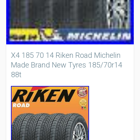
X4 185 70 14 Riken Road Michelin
Made Brand New Tyres 185/70r14
88t