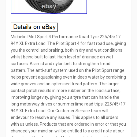
Michelin Pilot Sport 4 Performance Road Tyre 225/45/17
94Y XL Extra Load. The Pilot Sport 4 for fast road use, giving
you the control and braking, both in dry and wet conditions
whilst being built to last. High level of drainage on wet
surfaces. Aramid and nylon belt to strengthen tread
pattern. The anti-surf system used on the Pilot Sport range
helps prevent aquaplaning even in deep water by combining
wide grooves and an optimised tread pattern. The larger
contact patch results in more rubber on the road surface,
improving longevity, giving you a tyre that can handle the
long motorway drives or summertime road trips. 225/45/17
94Y XL Extra Load. Our Customer Service team will
endevour to resolve any issues. This applies to all orders
with us unless. Products that are ordered in error or that you
changed your mind on will be entitled to a credit note at our