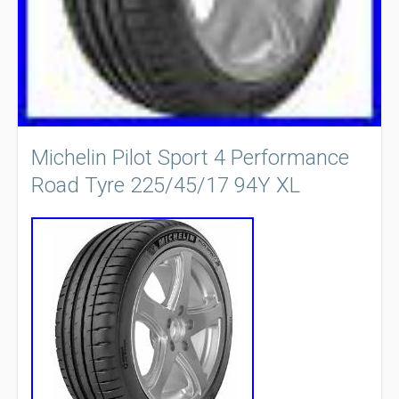
Michelin Pilot Sport 4 Performance
Road Tyre 225/45/17 94Y XL