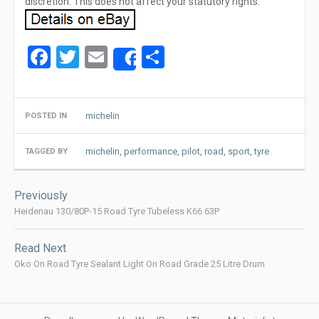
discretion. This does not affect your statutory rights.
Facebook
Twitter
Email
Share
Share
michelin
POSTED IN
michelin
,
performance
,
pilot
,
road
,
sport
,
tyre
TAGGED BY
Post
Previously
navigation
Heidenau 130/80P-15 Road Tyre Tubeless K66 63P
Read Next
Oko On Road Tyre Sealant Light On Road Grade 25 Litre Drum