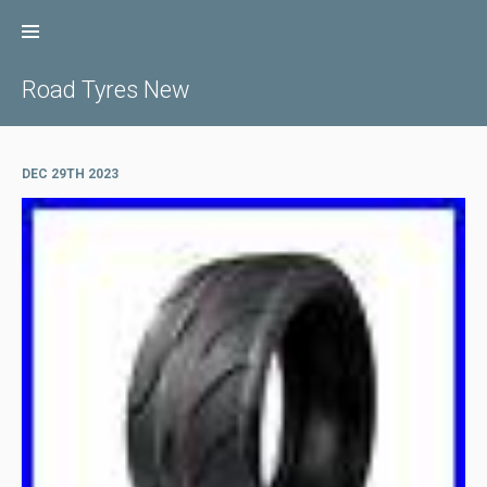
Skip
to
content
Road Tyres New
DEC 29TH 2023