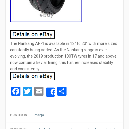
The Nankang AR-1 is available in 13″ to 20″ with more sizes
constantly being added. As the Nankang range is ever
evolving, the 2019 production 100TW tyres in 17 and above
now contain a kevlar lining, this further increases stability
and consistency.
Facebook
Twitter
Email
Share
Share
mega
POSTED IN