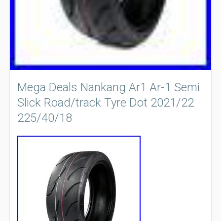
Mega Deals Nankang Ar1 Ar-1 Semi
Slick Road/track Tyre Dot 2021/22
225/40/18