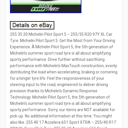
255 35 20 Michelin Pilot Sport 5 – 255/35 R20 97Y XL Car
Tyre. Michelin Pilot Sport 5: Get the Most from Your Driving
Experience. Â Michelin Pilot Sport 5, the 5th generation of
Michelin’s summer sport road tyre is all about amplifying
sporty performance. Drive further without sacrificing
performance with Michelin’s MaxTouch construction, evenly
distributing the load when accelerating, braking or cornering
for a longer tyre life. Feel the responsiveness of your
steering input to the road, engineered to deliver driving
precision thanks to Michelin’s Dynamic Response
Technology. Michelin Pilot Sport 5, the 5th generation of
Michelin’s summer sport road tyre is all about amplifying
sporty performance. Sorry, our items are NOT available for
pick-up. No additional information at this time. You might
also like. 255 40 17 Accelera 651 Sport XTRA – 255/40 R17