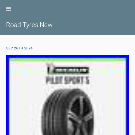
Skip
to
content
Road Tyres New
SEP 26TH 2024