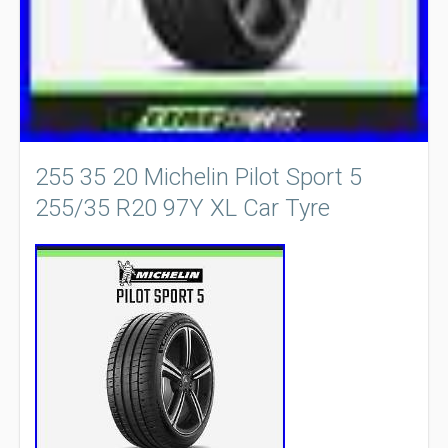
255 35 20 Michelin Pilot Sport 5
255/35 R20 97Y XL Car Tyre