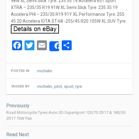
98W XL Semi Slick Tyre. 235 35 19 Accelera 651 Sport
XTRA – 235/35 R19 91W XL Semi Slick Tyre. 235 35 19
Accelera PHI – 235/35 R19 91Y XL Performance Tyre. 255
45 20 Accelera IOTA ST-68 -255/45 R20 105W XL SUV Tyre.
Facebook
Twitter
Email
Share
Share
michelin
POSTED IN
michelin
,
pilot
,
sport
,
tyre
TAGGED BY
Post
Previously
navigation
Road Motorcycle Tyres Avon 3D Supersport 120/70 ZR17 & 180/55
ZR17 73W Pair
Read Next