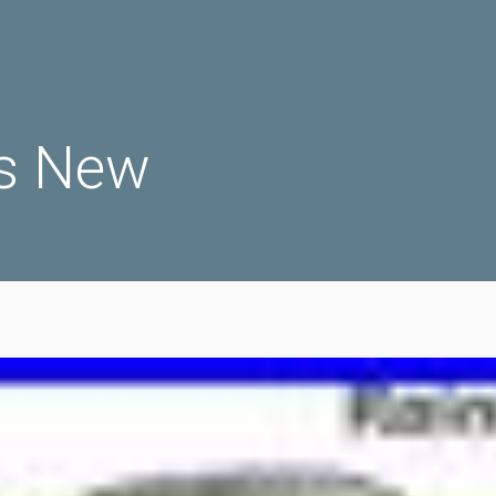
s New