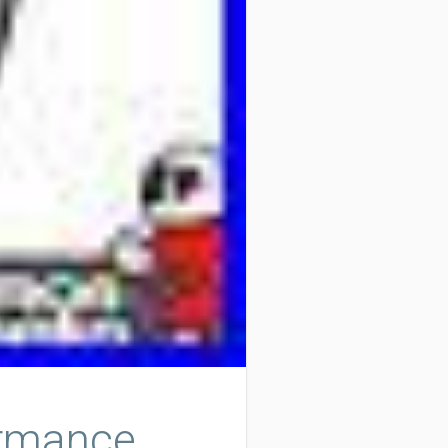
ormance