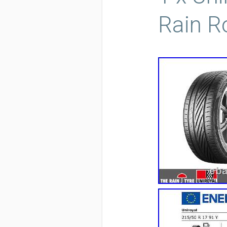
Rain R