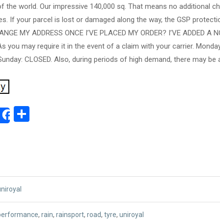
of the world. Our impressive 140,000 sq. That means no additional c
s. If your parcel is lost or damaged along the way, the GSP protectio
CHANGE MY ADDRESS ONCE I’VE PLACED MY ORDER? I’VE ADDED A 
you may require it in the event of a claim with your carrier. Monda
unday: CLOSED. Also, during periods of high demand, there may be ad
ok
ter
mail
Share
Share
uniroyal
performance
,
rain
,
rainsport
,
road
,
tyre
,
uniroyal