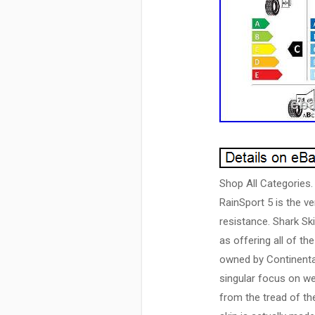
Shop All Categories.
RainSport 5 is the ve
resistance. Shark Ski
as offering all of t
owned by Continental
singular focus on we
from the tread of th