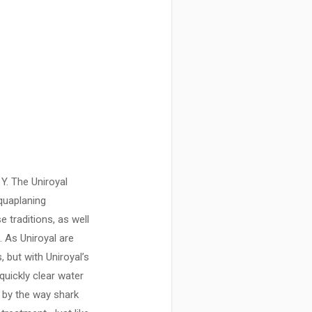
Y. The Uniroyal
aquaplaning
 traditions, as well
 As Uniroyal are
 but with Uniroyal’s
uickly clear water
d by the way shark