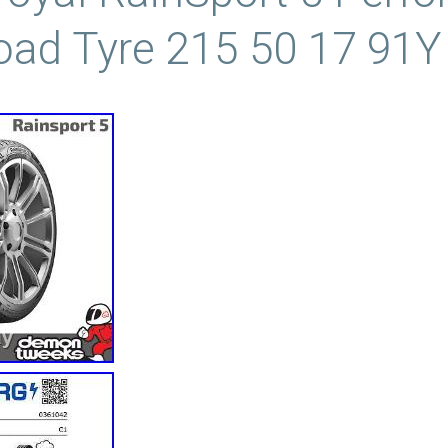
oad Tyre 215 50 17 91Y