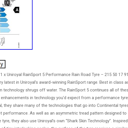
 1 x Uniroyal RainSport 5 Performance Rain Road Tyre – 215 50 17 91
ry latest in Uniroyal’s award-winning RainSport range. Best in class 
n technology shrugs off water. The RainSport 5 continues all of these
he enhancements in technology you’d expect from a performance tyre.
, they share many of the technologies that go into Continental tyres,
t performance. As well as an asymmetric tread pattern designed to q
e tyre, they also use Uniroyal’s own “Shark Skin Technology”. Inspire