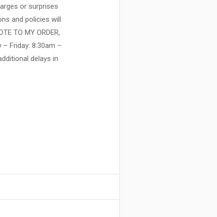
harges or surprises
ns and policies will
NOTE TO MY ORDER,
y – Friday: 8.30am –
ditional delays in