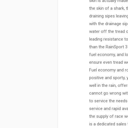
skin is actually made
the skin of a shark,
draining sipes leavi
with the drainage si
water off the tread 
leading resistance t
than the RainSport 3 
fuel economy, and lo
ensure even tread we
Fuel economy and roll
positive and sporty,
well in the rain, off
cannot go wrong with
to service the needs
service and rapid ava
the supply of race we
is a dedicated sales