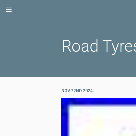
Skip
to
content
Road Tyre
NOV 22ND 2024