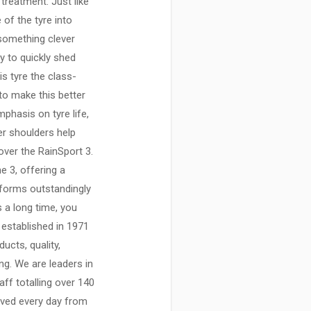
 treatment. Just like
 of the tyre into
 something clever
y to quickly shed
s tyre the class-
to make this better
mphasis on tyre life,
er shoulders help
over the RainSport 3.
e 3, offering a
rforms outstandingly
s a long time, you
established in 1971
ucts, quality,
ing. We are leaders in
aff totalling over 140
ived every day from