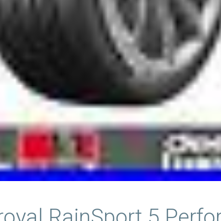
iroyal RainSport 5 Perf