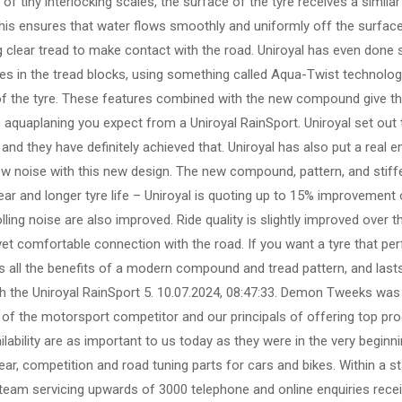
 of tiny interlocking scales, the surface of the tyre receives a similar
 this ensures that water flows smoothly and uniformly off the surface
ng clear tread to make contact with the road. Uniroyal has even done
pes in the tread blocks, using something called Aqua-Twist technolog
of the tyre. These features combined with the new compound give thi
o aquaplaning you expect from a Uniroyal RainSport. Uniroyal set out 
and they have definitely achieved that. Uniroyal has also put a real e
w noise with this new design. The new compound, pattern, and stiff
ar and longer tyre life – Uniroyal is quoting up to 15% improvement 
ing noise are also improved. Ride quality is slightly improved over th
 yet comfortable connection with the road. If you want a tyre that pe
ers all the benefits of a modern compound and tread pattern, and last
 the Uniroyal RainSport 5. 10.07.2024, 08:47:33. Demon Tweeks was 
 of the motorsport competitor and our principals of offering top prod
ilability are as important to us today as they were in the very beginn
ar, competition and road tuning parts for cars and bikes. Within a st
 team servicing upwards of 3000 telephone and online enquiries rece