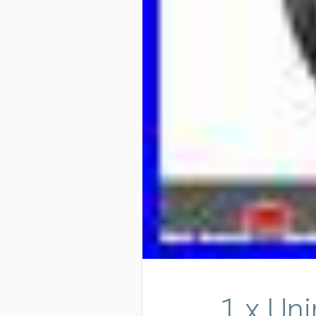
1 x Un