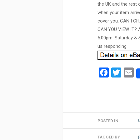
the UK and the rest 
when your item arrive
cover you. CAN I 
CAN YOU VIEW IT? As 
5.00pm. Saturday & S
us responding.
Facebo
Twit
E
POSTED IN
TAGGED BY