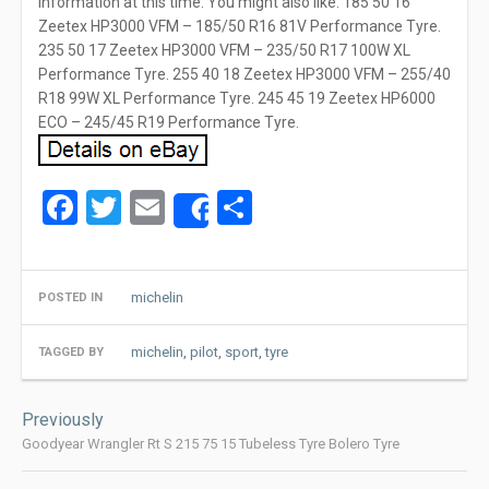
information at this time. You might also like. 185 50 16
Zeetex HP3000 VFM – 185/50 R16 81V Performance Tyre.
235 50 17 Zeetex HP3000 VFM – 235/50 R17 100W XL
Performance Tyre. 255 40 18 Zeetex HP3000 VFM – 255/40
R18 99W XL Performance Tyre. 245 45 19 Zeetex HP6000
ECO – 245/45 R19 Performance Tyre.
Facebook
Twitter
Email
Share
Share
michelin
POSTED IN
michelin
,
pilot
,
sport
,
tyre
TAGGED BY
Post
Previously
navigation
Goodyear Wrangler Rt S 215 75 15 Tubeless Tyre Bolero Tyre