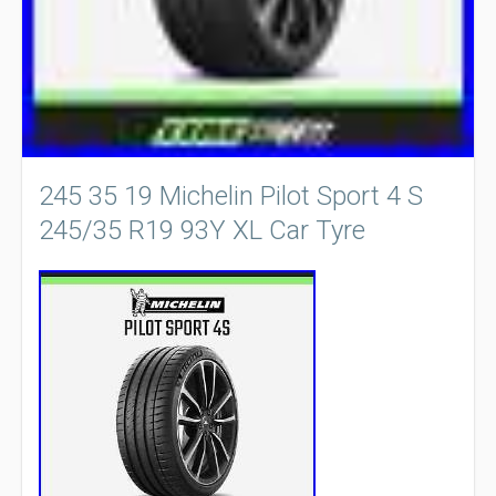
245 35 19 Michelin Pilot Sport 4 S
245/35 R19 93Y XL Car Tyre