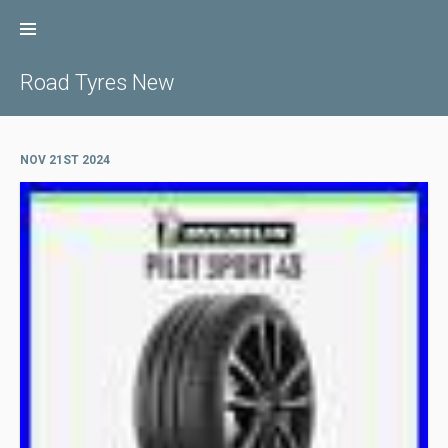
Skip
to
content
Road Tyres New
NOV 21ST 2024