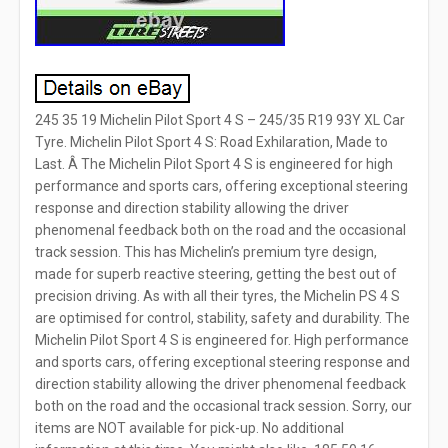
245 35 19 Michelin Pilot Sport 4 S – 245/35 R19 93Y XL Car
Tyre. Michelin Pilot Sport 4 S: Road Exhilaration, Made to
Last. Â The Michelin Pilot Sport 4 S is engineered for high
performance and sports cars, offering exceptional steering
response and direction stability allowing the driver
phenomenal feedback both on the road and the occasional
track session. This has Michelin’s premium tyre design,
made for superb reactive steering, getting the best out of
precision driving. As with all their tyres, the Michelin PS 4 S
are optimised for control, stability, safety and durability. The
Michelin Pilot Sport 4 S is engineered for. High performance
and sports cars, offering exceptional steering response and
direction stability allowing the driver phenomenal feedback
both on the road and the occasional track session. Sorry, our
items are NOT available for pick-up. No additional