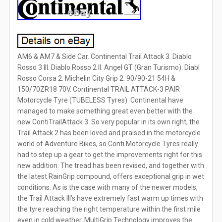
AM6 & AM7 & Side Car. Continental Trail Attack 3. Diablo
Rosso 3 III. Diablo Rosso 2 II. Angel GT (Gran Turismo). Diabl
Rosso Corsa 2. Michelin City Grip 2. 90/90-21 54H &
150/70ZR18 70V. Continental TRAIL ATTACK-3 PAIR
Motorcycle Tyre (TUBELESS Tyres). Continental have
managed to make something great even better with the
new ContiTrailAttack 3. So very popular in its own right, the
Trail Attack 2 has been loved and praised in the motorcycle
world of Adventure Bikes, so Conti Motorcycle Tyres really
had to step up a gear to get the improvements right for this
new addition. The tread has been revised, and together with
the latest RainGrip compound, offers exceptional grip in wet
conditions. As is the case with many of the newer models,
the Trail Attack III’s have extremely fast warm up times with
the tyre reaching the right temperature within the first mile
even in cold weather. MultiGrip Technology improves the