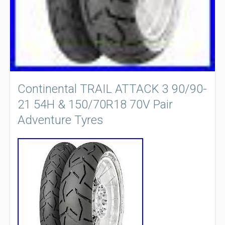
Continental TRAIL ATTACK 3 90/90-
21 54H & 150/70R18 70V Pair
Adventure Tyres