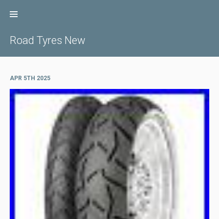
Skip
to
content
Road Tyres New
APR 5TH 2025