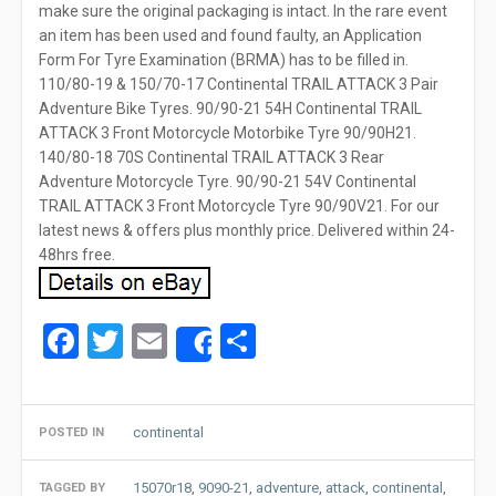
make sure the original packaging is intact. In the rare event
an item has been used and found faulty, an Application
Form For Tyre Examination (BRMA) has to be filled in.
110/80-19 & 150/70-17 Continental TRAIL ATTACK 3 Pair
Adventure Bike Tyres. 90/90-21 54H Continental TRAIL
ATTACK 3 Front Motorcycle Motorbike Tyre 90/90H21.
140/80-18 70S Continental TRAIL ATTACK 3 Rear
Adventure Motorcycle Tyre. 90/90-21 54V Continental
TRAIL ATTACK 3 Front Motorcycle Tyre 90/90V21. For our
latest news & offers plus monthly price. Delivered within 24-
48hrs free.
Facebook
Twitter
Email
Share
Share
continental
POSTED IN
15070r18
,
9090-21
,
adventure
,
attack
,
continental
,
TAGGED BY