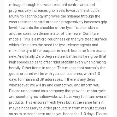
mileage through the wear resistant central area and
progressively increases grip levels towards the shoulder..
MultiGrip Technology improves the mileage through the
wear resistant central area and progressively increases grip
levels towards the shoulder of the tyre. Traction skin is
another common denominator of the newer Conti tyre
models. This is a micro-roughness on the tyre tread surface
which eliminates the need for tyre-release agents and
make the tyre fit for purpose in much less time from brand
new. And finally, Zero Degree steel belt limits tyre growth at
high speeds so as to offer rider stability even when braking
heavily. Other items in range. This means that normally the
goods ordered will be with you, our customer, within 1-3
days for mainland UK addresses. If there is any delay
whatsoever, we will try and contact you and inform you.
Please understand as a company that provides motorcycle
and scooter tyres nationwide, we have very fast turn over of
products. This ensures fresh tyres but at the same time it
maybe necessary to order products in from manufacturers
so as to re-send them out to you hence the 1-3 days. Please