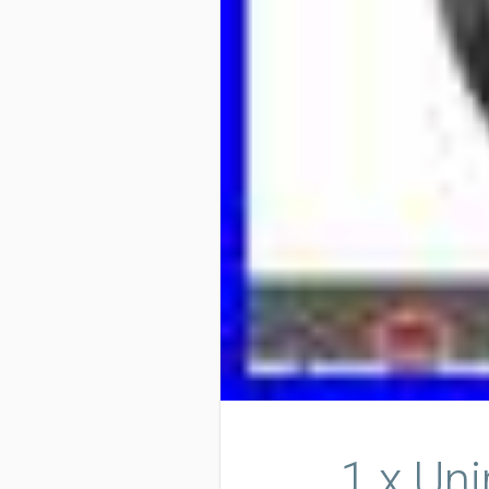
1 x Un