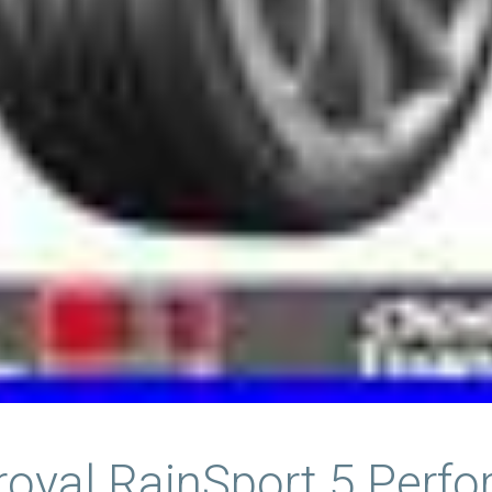
iroyal RainSport 5 Perf