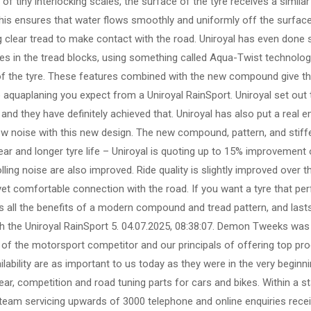
 of tiny interlocking scales, the surface of the tyre receives a similar
 this ensures that water flows smoothly and uniformly off the surface
ng clear tread to make contact with the road. Uniroyal has even done
pes in the tread blocks, using something called Aqua-Twist technolog
of the tyre. These features combined with the new compound give thi
o aquaplaning you expect from a Uniroyal RainSport. Uniroyal set out 
and they have definitely achieved that. Uniroyal has also put a real e
w noise with this new design. The new compound, pattern, and stiff
ar and longer tyre life – Uniroyal is quoting up to 15% improvement 
ing noise are also improved. Ride quality is slightly improved over th
 yet comfortable connection with the road. If you want a tyre that pe
ers all the benefits of a modern compound and tread pattern, and last
 the Uniroyal RainSport 5. 04.07.2025, 08:38:07. Demon Tweeks was 
 of the motorsport competitor and our principals of offering top prod
ilability are as important to us today as they were in the very beginn
ar, competition and road tuning parts for cars and bikes. Within a st
 team servicing upwards of 3000 telephone and online enquiries rece