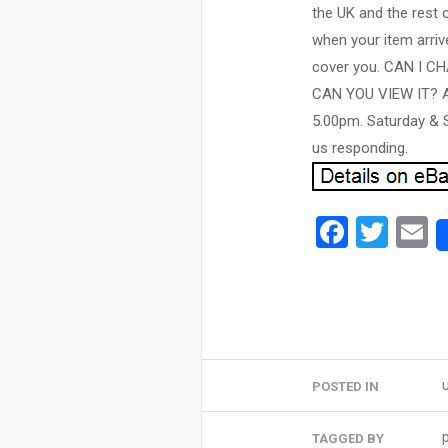
the UK and the rest 
when your item arrive
cover you. CAN I 
CAN YOU VIEW IT? As 
5.00pm. Saturday & S
us responding.
Facebo
Twit
E
POSTED IN
TAGGED BY