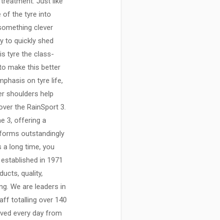
 treatment. Just like
 of the tyre into
 something clever
y to quickly shed
s tyre the class-
to make this better
mphasis on tyre life,
er shoulders help
over the RainSport 3.
e 3, offering a
rforms outstandingly
s a long time, you
established in 1971
ucts, quality,
ing. We are leaders in
aff totalling over 140
ived every day from