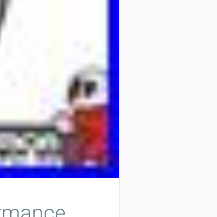
ormance