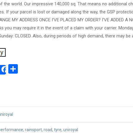
of the world. Our impressive 140,000 sq. That means no additional c
s. If your parcel is lost or damaged along the way, the GSP protectio
CHANGE MY ADDRESS ONCE I’VE PLACED MY ORDER? I’VE ADDED A 
you may require it in the event of a claim with your carrier. Monda
unday: CLOSED. Also, during periods of high demand, there may be ad
ok
ter
mail
Share
Share
uniroyal
performance
,
rainsport
,
road
,
tyre
,
uniroyal