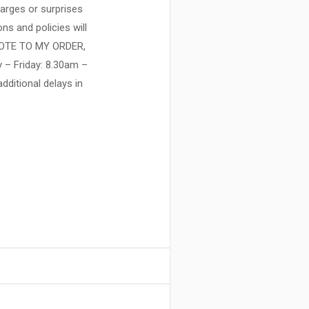
harges or surprises
ns and policies will
NOTE TO MY ORDER,
y – Friday: 8.30am –
ditional delays in