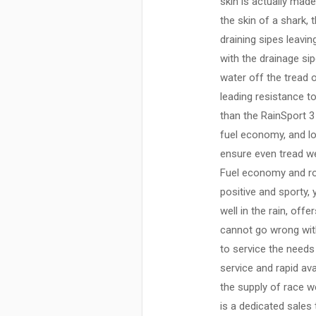
skin is actually made
the skin of a shark,
draining sipes leavi
with the drainage si
water off the tread 
leading resistance t
than the RainSport 3 
fuel economy, and lo
ensure even tread we
Fuel economy and roll
positive and sporty,
well in the rain, off
cannot go wrong with
to service the needs
service and rapid ava
the supply of race we
is a dedicated sales