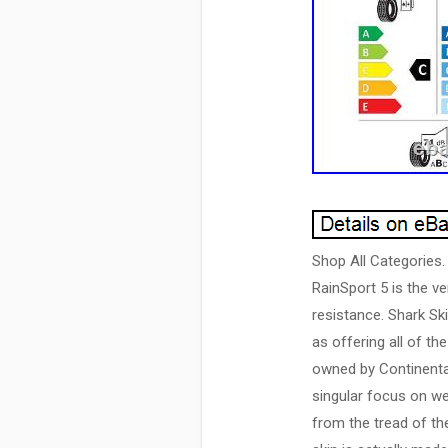
Shop All Categories.
RainSport 5 is the ve
resistance. Shark Ski
as offering all of t
owned by Continental
singular focus on we
from the tread of th