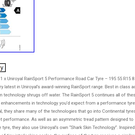
 1 x Uniroyal RainSport 5 Performance Road Car Tyre – 195 55 R15 8
ry latest in Uniroyal’s award-winning RainSport range. Best in class 
n technology shrugs off water. The RainSport 5 continues all of these
he enhancements in technology you’d expect from a performance tyre.
, they share many of the technologies that go into Continental tyres,
t performance. As well as an asymmetric tread pattern designed to q
e tyre, they also use Uniroyal’s own “Shark Skin Technology”. Inspire