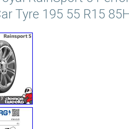
ar Tyre 195 55 R15 85