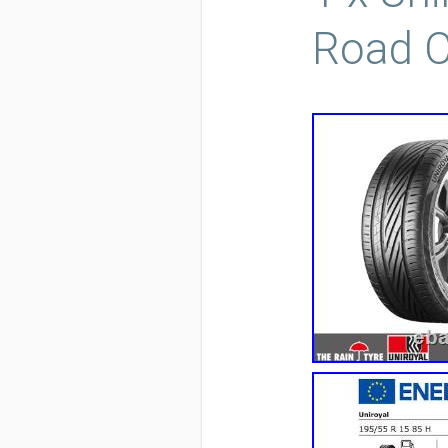
Road C