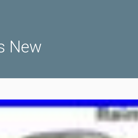
s New