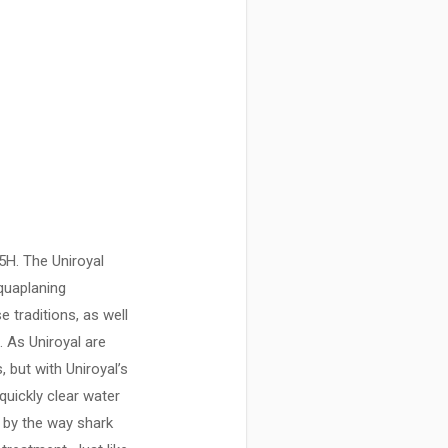
5H. The Uniroyal
aquaplaning
 traditions, as well
 As Uniroyal are
 but with Uniroyal’s
uickly clear water
d by the way shark