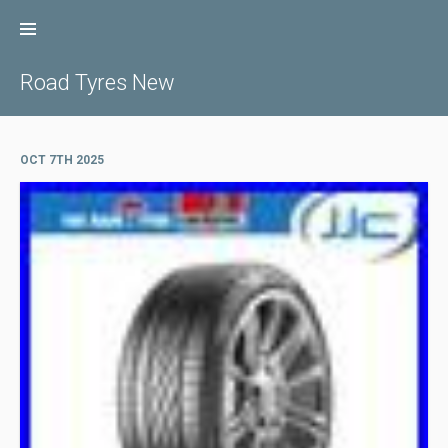
Skip
to
content
Road Tyres New
OCT 7TH 2025