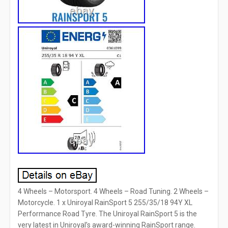
4 Wheels – Motorsport. 4 Wheels – Road Tuning. 2 Wheels –
Motorcycle. 1 x Uniroyal RainSport 5 255/35/18 94Y XL
Performance Road Tyre. The Uniroyal RainSport 5 is the
very latest in Uniroyal’s award-winning RainSport range.