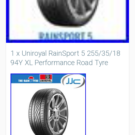
1 x Uniroyal RainSport 5 255/35/18
94Y XL Performance Road Tyre