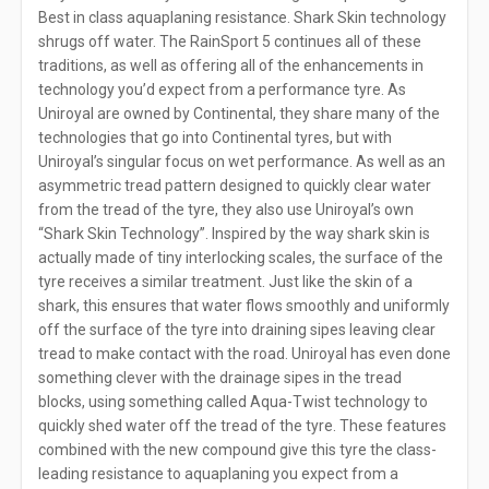
Best in class aquaplaning resistance. Shark Skin technology
shrugs off water. The RainSport 5 continues all of these
traditions, as well as offering all of the enhancements in
technology you’d expect from a performance tyre. As
Uniroyal are owned by Continental, they share many of the
technologies that go into Continental tyres, but with
Uniroyal’s singular focus on wet performance. As well as an
asymmetric tread pattern designed to quickly clear water
from the tread of the tyre, they also use Uniroyal’s own
“Shark Skin Technology”. Inspired by the way shark skin is
actually made of tiny interlocking scales, the surface of the
tyre receives a similar treatment. Just like the skin of a
shark, this ensures that water flows smoothly and uniformly
off the surface of the tyre into draining sipes leaving clear
tread to make contact with the road. Uniroyal has even done
something clever with the drainage sipes in the tread
blocks, using something called Aqua-Twist technology to
quickly shed water off the tread of the tyre. These features
combined with the new compound give this tyre the class-
leading resistance to aquaplaning you expect from a