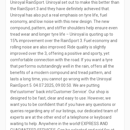
Uniroyal RainSport. Uniroyal set out to make this better than
the RainSport 3 and they have definitely achieved that.
Uniroyal has also put a real emphasis on tyre life, fuel
economy, and low noise with this new design. The new
compound, pattern, and stiffer shoulders help ensure even
tread wear and longer tyre life – Uniroyal is quoting up to
15% improvement over the RainSport 3. Fuel economy and
rolling noise are also improved. Ride quality is slightly
improved over the 3, offering a positive and sporty, yet
comfortable connection with the road. If you want a tyre
that performs outstandingly well in the rain, offers all the
benefits of a modern compound and tread pattern, and
lasts a long time, you cannot go wrong with the Uniroyal
RainSport 5. 04.07.2025, 09:00:50. We are putting
the’customer’ back into’Customer Service’. Our shop is
designed to be fast, clear and easy to use. However, we
want you to be confident that if you have any questions or
queries regarding any of our listings, our dedicated team of
experts are at the other end of a telephone or keyboard
waiting to help. Anywhere in the world! EXPRESS AND