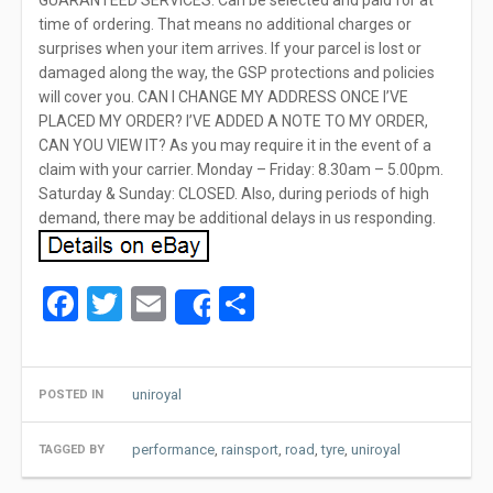
GUARANTEED SERVICES. Can be selected and paid for at
time of ordering. That means no additional charges or
surprises when your item arrives. If your parcel is lost or
damaged along the way, the GSP protections and policies
will cover you. CAN I CHANGE MY ADDRESS ONCE I’VE
PLACED MY ORDER? I’VE ADDED A NOTE TO MY ORDER,
CAN YOU VIEW IT? As you may require it in the event of a
claim with your carrier. Monday – Friday: 8.30am – 5.00pm.
Saturday & Sunday: CLOSED. Also, during periods of high
demand, there may be additional delays in us responding.
Facebook
Twitter
Email
Share
Share
uniroyal
POSTED IN
performance
,
rainsport
,
road
,
tyre
,
uniroyal
TAGGED BY