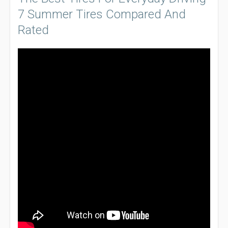
7 Summer Tires Compared And
Rated