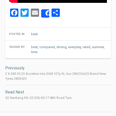
Facebook
Twitter
Email
Share
Share
best
POSTED IN
best
,
compared
,
driving
,
everyday
,
rated
,
summer
,
TAGGED BY
tires
Post
Previously
navigation
2 X 285 35 23 Accelera Iota St68 107y XL Suv 285/35zr23 Brand New
Tyres 2853523
Read Next
X2 Nankang NS-20 205/45/17 88V Road Tyre