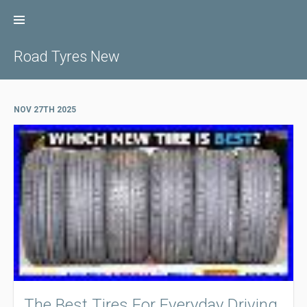
Skip
to
content
Road Tyres New
NOV 27TH 2025
The Best Tires For Everyday Driving