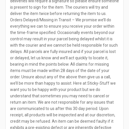
deliveries will require a signature so please ensure someone
is present to sign for the item. The couriers will try and
deliver the item twice before returning the item to us.
Orders Delayed/Missing in Transit – We promise we’ll do
everything we can to ensure you receive your order within
the time-frame specified. Occasionally events beyond our
control may result in your parcel being delayed whilst it is
with the courier and we cannot be held responsible for such
delays. All parcels are fully insured and if your parcel is lost
or delayed, let us know and we’ll act quickly to locate it,
bearing in mind the points below. All claims for missing
items must be made within 28 days of the date of your
order. Unsure about any of the above then give us a call,
we’ll be more than happy to assist. Here at Sticky-Stuff we
want you to be happy with your product but we do
understand that sometimes you may need to cancel or
return an item. We are not responsible for any issues that
are communicated to us after this 30 day period. Upon
receipt, all products will be inspected and at our discretion,
credit may be refused. An item can be deemed faulty if it
exhibits a pre-existing defect or are inherently defective