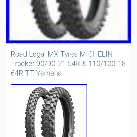
Road Legal MX Tyres MICHELIN
Tracker 90/90-21 54R & 110/100-18
64R TT Yamaha