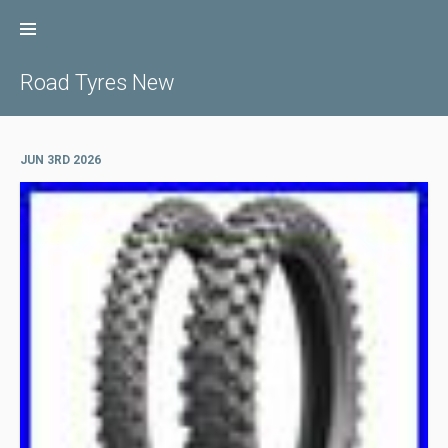
Skip
to
content
Road Tyres New
JUN 3RD 2026