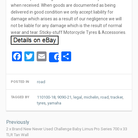
when received. When goods are documented as being
delivered in good condition we only accept liability for
damage which arises as a result of our negligence we will
not be liable for any damage which is the result of normal
wear and tear. Sticky-stuff Motorcycle Tyres & Accessories.
Facebook
Twitter
Email
Share
Share
road
POSTED IN
110100-18
,
9090-21
,
legal
,
michelin
,
road
,
tracker
,
TAGGED BY
tyres
,
yamaha
Post
Previously
navigation
2 x Brand New Never Used Challenge Baby Limus Pro Series 700 x 33
TLR Tan Wall