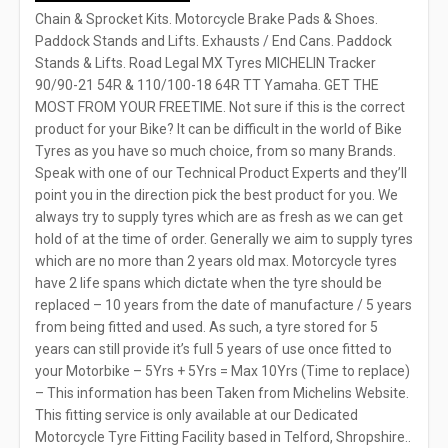
Chain & Sprocket Kits. Motorcycle Brake Pads & Shoes.
Paddock Stands and Lifts. Exhausts / End Cans. Paddock
Stands & Lifts. Road Legal MX Tyres MICHELIN Tracker
90/90-21 54R & 110/100-18 64R TT Yamaha. GET THE
MOST FROM YOUR FREETIME. Not sure if this is the correct
product for your Bike? It can be difficult in the world of Bike
Tyres as you have so much choice, from so many Brands.
Speak with one of our Technical Product Experts and they’ll
point you in the direction pick the best product for you. We
always try to supply tyres which are as fresh as we can get
hold of at the time of order. Generally we aim to supply tyres
which are no more than 2 years old max. Motorcycle tyres
have 2 life spans which dictate when the tyre should be
replaced – 10 years from the date of manufacture / 5 years
from being fitted and used. As such, a tyre stored for 5
years can still provide it’s full 5 years of use once fitted to
your Motorbike – 5Yrs + 5Yrs = Max 10Yrs (Time to replace)
– This information has been Taken from Michelins Website.
This fitting service is only available at our Dedicated
Motorcycle Tyre Fitting Facility based in Telford, Shropshire..