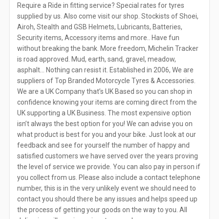
Require a Ride in fitting service? Special rates for tyres
supplied by us. Also come visit our shop. Stockists of Shoei,
Airoh, Stealth and GSB Helmets, Lubricants, Batteries,
Security items, Accessory items and more.. Have fun
without breaking the bank. More freedom, Michelin Tracker
is road approved. Mud, earth, sand, gravel, meadow,
asphalt… Nothing can resist it. Established in 2006, We are
suppliers of Top Branded Motorcycle Tyres & Accessories.
We are a UK Company that’s UK Based so you can shop in
confidence knowing your items are coming direct from the
UK supporting a UK Business. The most expensive option
isn’t always the best option for you! We can advise you on
what product is best for you and your bike. Just look at our
feedback and see for yourself the number of happy and
satisfied customers we have served over the years proving
the level of service we provide. You can also pay in person if
you collect from us. Please also include a contact telephone
number, this is in the very unlikely event we should need to
contact you should there be any issues and helps speed up
the process of getting your goods on the way to you. All